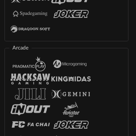
Arcade