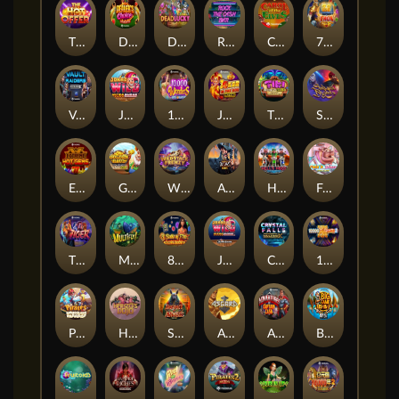
The Hot Offer
Dealer’s Choice: Poker Edition
Dead Lucky DuoMax™
Rock The Cash Bar
Carol of The Elves
7x7 Thor
Vault Raiders DoubleMax
Jokrz Wild UltraNudge
10000 Wonders Big Bang
Joker in the Box Hotfire
Tiki Infinity Reels Megaways
Sahara Nights
Extreme Hot Gems
Golden Haul Infinity Reels
Wild Stack Frenzy
American Outlaws MultiMax™
Hells Hogs
Fatz’s Diner
Tiger DoubleMax
Multifly!
8 Balls of Fire Blazing Bounty
Jokrz Wild Ultranudge Gigablox
Crystal Falls
10000X Gold 2
Pirates: Smugglers Paradise
Hanzo's Dojo
Secret of Anubis DoubleMax
Age of Asgard
Adventures of Captain Cash
Big Game Fishing TopHit