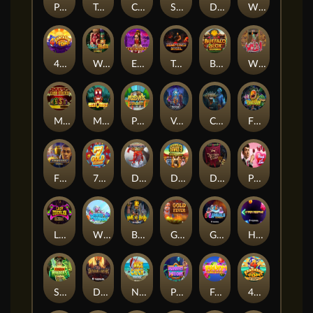
Pushy Cats
Towering Pays Excalibur
Cazino Zeppelin Reloaded
Super Cash Drop Giga Blox
Dead Mans Fingers
Wild Duel
4 Fantastic Fish
Water Blox
Eye of Persia 2
Tempered Steel
Buffalo Blox
Wild One
Mega Cash Stacks
MexoMax!
Prized Pets
Voodoo Hex
Champion of the Underworld Gigablox Wild Fight
Florageddon!
Firekick! MultiMax
7 Gold Gigablox
Dragon Lore Gigarise
Desperate Dawgs 2 Gigablox
Dungeon Tower
Power of Love
Lady Merlin Multimax
Winterberries 2
Book of Books
Gold Fever
Giganimals Gigablox
Hyper Respins
Shadow Raiders Multimax
Devour the Weak
Nice Catch Doublemax
Purrfect Potions
Fruit Combinator
4 Fantastic Fish in Egypt