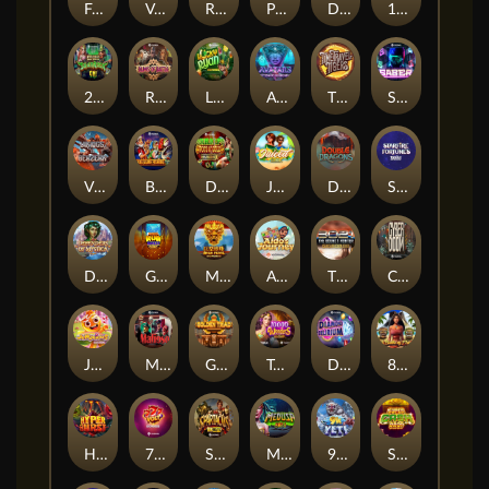
Fruitoids
Vampire Riches
Reel The Groove
Pirates 2: Mutiny
Dublin Up
10000 BC 2 DoubleMax
24k Gold ShamRock On!
Runes of Battle
Lucky Ryan GigaBlox™
Avatars: Gateway Guardians
Time Travel Tigers
Saber
Vikings Go Berzerk: Reloaded
Big Game Fishing Christmas Catch
Dublin Up Pots O’ Gold DoubleMax™
Juiced DuoMax
Double Dragons
Starfire Fortunes Tophit
Defenders of Mystica
Golden Donkeyy Xmas
Mega Pearl Gigablox
Aldo's Journey
The Bounty Hunter
Cyber Doom
Jellycious
Mafioso
Golden Triad
Ten Thousand Wonders Multimax
Diamond Delirium
8 Balls of Fire
Hyperburst
777 Volt
Spartacus 10K Ways
Medusa Hot 1
9kYeti
SuperCash Drop