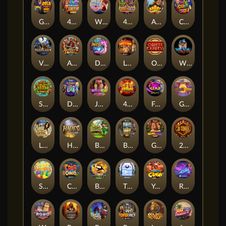
Gold Is All Mine 10K Ways
4 Wolves of Fortune
Wild Joker Stacks
4TP Book of AfricRa
ARRR!10K Ways
CooCoo Cashoo
Vikings go Wild
Arthur's Fortune
Druid’s Drop
Lock ‘n Load
Orient Express
Wicked Circus
Secret Riches of the Irish
Dr. Cranko’s Lab
Jekyllz Wild Ultranudge
40 Crown Hotfire
Fruit Gemz Splitz
Gigagong Gigablox
Lady Midas
Hades
Book of Blarney Gigablox
Break the Vault
Golden Donkey Christmas Xpand
20 Times Casino
Sunny Shores
Crab Chaos
Bicicleta
Titan Clash
Yokozuna Clash
Reel Desire