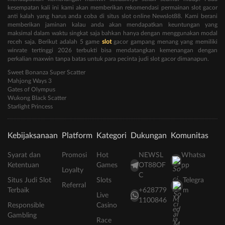
kesempatan kali ini kami akan memberikan rekomendasi permainan slot gacor
anti kalah yang harus anda coba di situs slot online Newslot88. Kami berani
memberikan jaminan kalau anda akan mendapatkan keuntungan yang
maksimal dalam waktu singkat saja bahkan hanya dengan menggunakan modal
receh saja. Berikut adalah 5 game
slot
gacor gampang menang yang memiliki
winrate tertinggi 2026 terbukti bisa mendatangkan kemenangan dengan
perkalian maxwin tanpa batas untuk para pecinta judi slot gacor dimanapun.
Sweet Bonanza Super Scatter
Mahjong Ways 3
Gates of Olympus
Wukong Black Scatter
Starlight Princess
Kebijaksanaan
Platform
Kategori
Dukungan
Komunitas
Syarat dan
Promosi
Hot
NEWSL
Whatsa
Ketentuan
Games
OT88OF
pp
Loyalty
C
Situs Judi Slot
Slots
Telegra
Referral
Terbaik
+628779
m
Live
1100846
Responsible
Casino
Gambling
Race