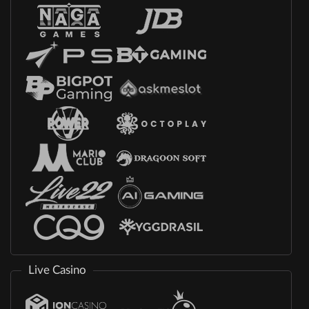
Live Casino