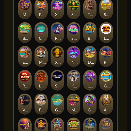
Money Mariachi Infinity Reels
Pharaoh’s Rage UltraSpins
XMAS Pop Delight
Super Crown 40
The Handsome Bandit
Seasons
Banana Twist
Cauldron
Ramses Retro
Spina Colada
Bob Marlin Goes Deep
Lions Gigablox
Easter Island 2
Midas VS Medusa WildEnergy
Xibalba
Neon Rush: Splitz
Desperate Dawgs
Robin Sherwood Marauders
Royal Dragon Infinity Reels
Legion Hot1
Suncatcher Gigablox
Krazy Klimber
10x Rewind
Golden Fish Tank 2 Gigablox
Valkyries
Five Clans
Gator Gold Deluxe Gigablox
Monster Blox
Gems Infinity Reels
Age Of Beasts Infinity Reels