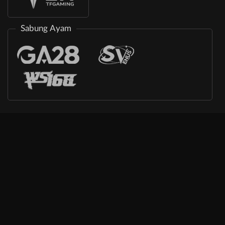
Sabung Ayam