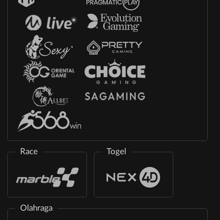
Race
Togel
Olahraga