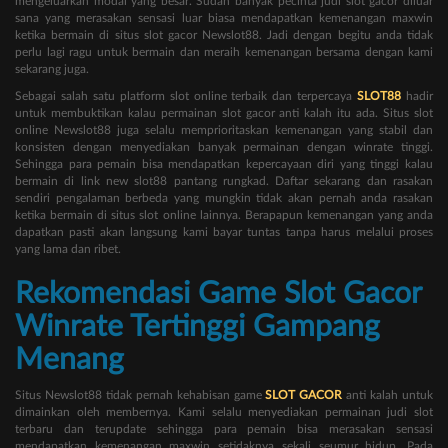
mengeluarkan modal yang besar. Sudah banyak pecinta judi slot gacor diluar
sana yang merasakan sensasi luar biasa mendapatkan kemenangan maxwin
ketika bermain di situs slot gacor Newslot88. Jadi dengan begitu anda tidak
perlu lagi ragu untuk bermain dan meraih kemenangan bersama dengan kami
sekarang juga.
Sebagai salah satu platform slot online terbaik dan terpercaya
SLOT88
hadir
untuk membuktikan kalau permainan slot gacor anti kalah itu ada. Situs slot
online Newslot88 juga selalu memprioritaskan kemenangan yang stabil dan
konsisten dengan menyediakan banyak permainan dengan winrate tinggi.
Sehingga para pemain bisa mendapatkan kepercayaan diri yang tinggi kalau
bermain di link new slot88 pantang rungkad. Daftar sekarang dan rasakan
sendiri pengalaman berbeda yang mungkin tidak akan pernah anda rasakan
ketika bermain di situs slot online lainnya. Berapapun kemenangan yang anda
dapatkan pasti akan langsung kami bayar tuntas tanpa harus melalui proses
yang lama dan ribet.
Rekomendasi Game Slot Gacor
Winrate Tertinggi Gampang
Menang
Situs Newslot88 tidak pernah kehabisan game
SLOT GACOR
anti kalah untuk
dimainkan oleh membernya. Kami selalu menyediakan permainan judi slot
terbaru dan terupdate sehingga para pemain bisa merasakan sensasi
mendapatkan kemenangan maxwin setidaknya sekali seumur hidup. Pada