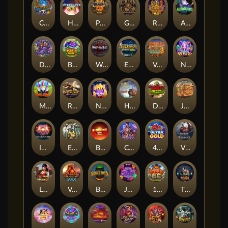
Chibeasties
Hypernova 10K Ways
Pharaoh’s Gaze Doublemax
Golden Gorgon
Ramesses Gold 10K Ways
Alchymedes
Dark Vortex
Beasty Blox
Wolf Hunters
El Dorado Infinity Reels
Valley of the Gods 2
Nautical Treasures
Moley Moolah
Return of the Valkyrie
Neon Villains Doublemax
Hammer of Gods
Deadly West
Jungle Smash
Incinerator
Elixir of Wealth MultiBoost
Burning Blox
Cazino Cosmos
4K Ultra Gold
Vikings go Berzerk
Lotus Warrior
Valley of the Gods
Boilin' Pots
Juicy Jelly Thunder Ways
10000 BC Doublemax
The Legend of Musashi