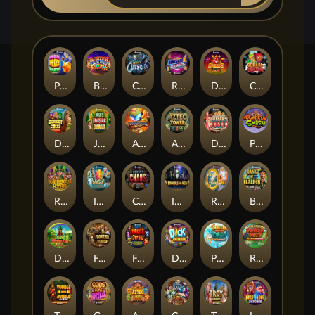
Piggies Prize Party
Buster Hammer Carnival
Captain's Curse
Renegade Revengers
Devils Luck Hotfire Hold & Win
Cereal Thrillers
Donkey Coins Hold & Win
Jack’s Beanstalk Bonanza
Armageddon 10K Ways
Aztec Tower
Dream Diner Deluxe
Pumpkin Smash
Rainbow Ryan
Island Ices
Covert Chaos
Immortals of Giza
Riches of Olympus
Bank of Blarney TopHit
Double Lucky Mushrooms Doublemax
Frontier Lock & Load
Fruitjitsu
Dick the Farmer
Pulled From The Deep UltraNudge
Rainbow Power Pots UltraNudge