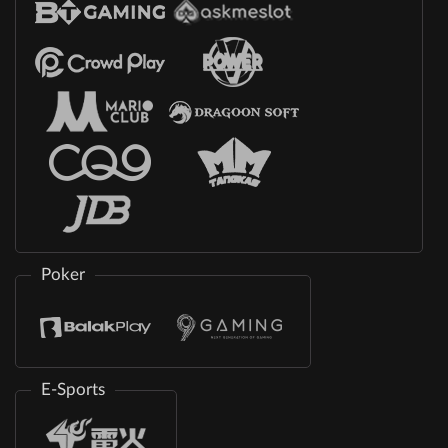
Poker
E-Sports