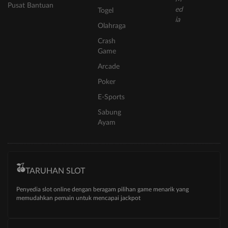
Pusat Bantuan
Togel
Olahraga
Crash
Game
Arcade
Poker
E-Sports
Sabung
Ayam
TARUHAN SLOT
Penyedia slot online dengan beragam pilihan game menarik yang
memudahkan pemain untuk mencapai jackpot