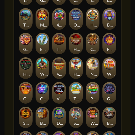
Tumble in the Jungle Wild Fight
Gods Gone Wild
Aztec GigaBlox
Cazino Zeppelin
Troy SuperWays
Lock & Loot Gigablox
Thor Infinity Reels
Mine and Win
4 Fantastic Fish Puffer Pots
Of Sabers and Monsters Wild Fight
Hidden Egypt DoubleMax
Big Game Fishing Rapid Riches
Gemstone Jam
Easter Island
Trolls Bridge 2
Hercules Fortune Quest
Champions of Rome
Fire Wilds
Hackers Haven
Wilhelm Tell
Vault of Fortune
Hill Billy Vegas
Nirvana
Wild Fishin' Wild Ways
Golden Donkey Xpand
Cosmic Drop
Vikings Go To Hell
Tiki Runner 2 DoubleMax
Paddy's Pool Party
Gem Rocks
Salty Showdown
Buffalo Super Stars
Dark Joker Rizes
Speed Freaks
Wild Joker Blitz
Badger Miners