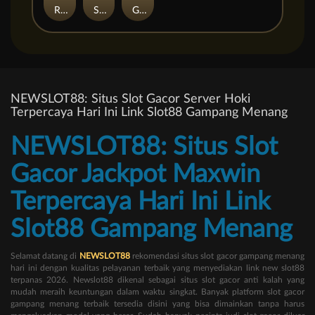
Royal Family
Syncronite
Giza Infinity Reels
NEWSLOT88: Situs Slot Gacor Server Hoki
Terpercaya Hari Ini Link Slot88 Gampang Menang
NEWSLOT88: Situs Slot
Gacor Jackpot Maxwin
Terpercaya Hari Ini Link
Slot88 Gampang Menang
Selamat datang di
NEWSLOT88
rekomendasi situs slot gacor gampang menang
hari ini dengan kualitas pelayanan terbaik yang menyediakan link new slot88
terpanas 2026. Newslot88 dikenal sebagai situs slot gacor anti kalah yang
mudah meraih keuntungan dalam waktu singkat. Banyak platform slot gacor
gampang menang terbaik tersedia disini yang bisa dimainkan tanpa harus