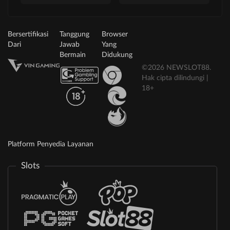
Bersertifikasi
Tanggung
Browser
Dari
Jawab
Yang
Bermain
Didukung
©2026 NEWSLOT88.
Hak cipta dilindungi |
18+
Platform Penyedia Layanan
Slots