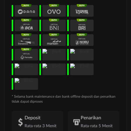
* Selama bank maintenance dan bank offline deposit dan penarikan
tidak dapat diproses
Deposit
Penarikan
Rata-rata 3 Menit
Rata-rata 5 Menit