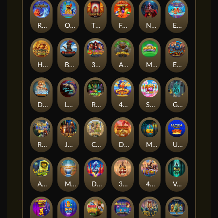
Ragnawolves
Orca's Wild Bonanza
Thunderhawk
Fast Fruits Doublemax
Nightmares VS Gigablox
Enchanted Water
Hercules 10K Ways
Blackbeard Battle Of The Seas
3 Lucky Witches
Animafia
Mega Money Machine
Excalibur Vs Gigablox
Diggin for Diamonds
Legend of Dragon Wins
Rainbow Ryan 2
4 Fantastic Fish Gigablox
Sugar Bomb MultiBoost
Ghost Father
Ragnaravens
Jungle Books
CleoPatrick
Dragons Vs Gigablox
Mutagenes
Ultra Hotfire
Attack of the Zombees WildEnergy
Mayan Temple Riches
Dolphin Hot 1
3 Gladiators vs Caesar
4 Fantastic Vikings Go Fishing
Valley of the Dead