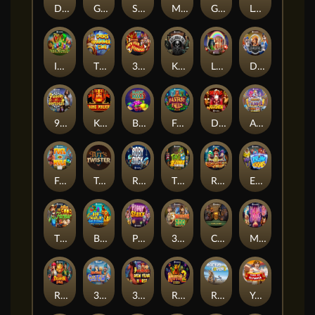
Double Fruit Frenzy DoubleMax
Golden Fish Tank Party
Show Me The Honey
Merlin's Beard
Greedy Alice
Legacy of Anubis
Irish Pots MulitMax
Thor's Hammer Time
3 Wonders New year Carnival
Killroad 66
Life O'Riley
Dog Fighters - Their Finest Hour
9 Arrows of Odysseus
King Power
Blazin' Reels
Fantasy Falls
Devil's Kitchen
Almighty Thunder Ultrahitz Gigablox
Fuel the Mule
TutsTwister
Roby Dick
Tiki Runner Clusters
Redbeards Rum Runners DoubleMax™
Eskimo Riches
The Good Farmer
Bob Marlin Goes Splashing Wild Fight™ RushingWilds™
Piggy Staxx
3 Wonders Zoo
Clash of Claws
Manic Fairy
Red Dragon Sails
3 Wonders Catch
3 Wonders New Year Horse
Raptor 2
Racing Lovers
Year of Olympia