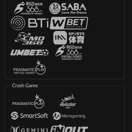
Crash Game