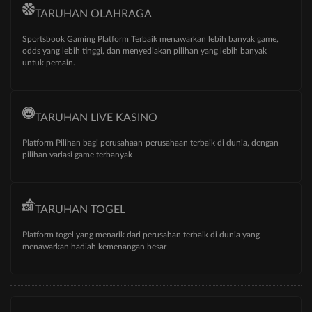
TARUHAN OLAHRAGA
Sportsbook Gaming Platform Terbaik menawarkan lebih banyak game,
odds yang lebih tinggi, dan menyediakan pilihan yang lebih banyak
untuk pemain.
TARUHAN LIVE KASINO
Platform Pilihan bagi perusahaan-perusahaan terbaik di dunia, dengan
pilihan variasi game terbanyak
TARUHAN TOGEL
Platform togel yang menarik dari perusahan terbaik di dunia yang
menawarkan hadiah kemenangan besar