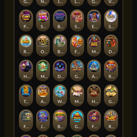
Going Wild in Vegas
Notre-Dame Tales
Johnan Legendarian
Lightning Joker
Gods VS Gigablox
Vikings Go To Olympus
Professor ClankÃ¢â‚¬â„¢s Combinator
Sugar Bomb 2 MultiBoost
Beauty and the Beast
Shaker Club
E-Force
Skylantis 2
Roamin' Romans UltraNudge
Odin Infinity Reels Megaways
Big Benji Bonanza
Festival 10K Ways
Major Miners
Dragon Blox Gigablox
Hunters Moon
Max Elements
Diamond Symphony Doublemax
Gunpowder
Atlantis Megaways
Rock Star Santa
Towering Pays Valhalla
Achilles
Winterberries
Martian Miner Infinity Reels
Hall of Wealth
Gargoyle Infinity Reels
Fury of Hyde Megaways
Jokerizer
Bananaz 10K Ways
Golden Fish Tank
Fiesta Explosiva DuoMax
Robin Nottingham Raiders