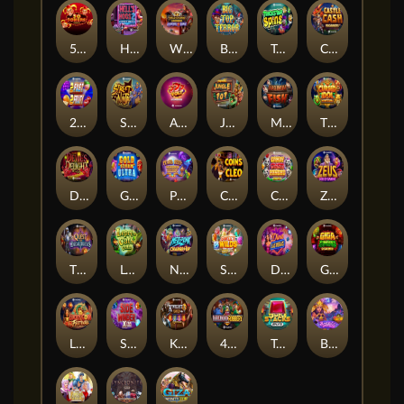
50 Jokers Hotfire
Hell's Hogs 2 Squealin' Wheels
Wild Storm Legionnaire
Big Top Terror
Trickstar Spins
Castle Cash Megaways
2 Fast 2 Fruity
Street Ninja
Anubis II DoubleMax
Jungle Pop
Maximum Fish
The Cursed Idol of Montezuma
Devil’s Delight
GoldStorm Ultra
Pearl Reef Gigablox Multimax
Coins of Cleo
Candy Crazed Pandas DoubleMax
Zeus God of Gaming
The Quest™ for Excalibucks
Leprecat’s Gold
Neopunk Charge Up™
Sweet Wilds
Diva Las Vegas
Giga Zombies
Lucky Coin Festival
Sidewinder Xtra Power
Knight’s Gold Rush
4TP Railroad Robbery
Temple Stacks: Splitz
Brazil Bomba