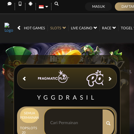
MASUK
DAFTA
IDR
12,695,906,
HOT GAMES
SLOTS
LIVE CASINO
RACE
TOGEL
YGGDRASIL
SEMUA
PERMAINAN
TOP
SLOTS
20