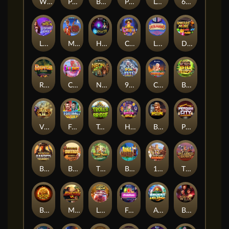
Wild Robo Factory
Primal Hunter Gigablox
Baron Samedi
Power Pack
Legend of the Golden Monkey
60 Second Heist
Lady Merlin Lightning Chase
Midway Money
Headhunter
Calavera Crush
Lucha Maniacs
Dwarf Mine
Raptor Doublemax
Candyfinity
Neon West
90k Yeti Gigablox
Christmas Plaza DoubleMax
Big Blox
Vikings go to Valhalla
Football Glory
Trolls Bridge
Hoggin' Gold
Bucks and Doe 10K Ways
Penguin City
Big Bucks Bandits Megaways
Big Bucks Buffalo Gigablox
Tiger Tiger
Bugs Money
12 Trojan Mysteries
The One Armed Bandit
Book Hotfire
Monsters Vs Gigablox
Lucky Neko
FruitPunk
Ancient Eclipse
Blood Moon Wilds