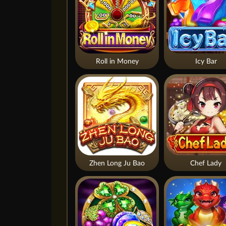
Roll in Money
Icy Bar
Zhen Long Ju Bao
Chef Lady