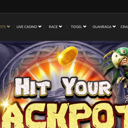
OTS
LIVE CASINO
RACE
TOGEL
OLAHRAGA
CRA