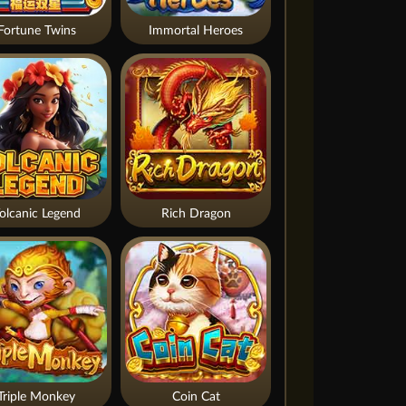
Fortune Twins
Immortal Heroes
olcanic Legend
Rich Dragon
Triple Monkey
Coin Cat