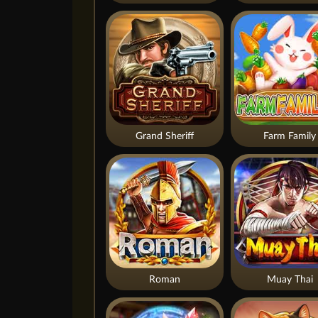
Grand Sheriff
Farm Family
Roman
Muay Thai