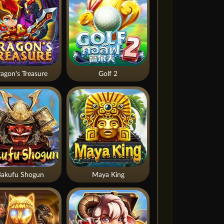
agon's Treasure
Golf 2
akufu Shogun
Maya King