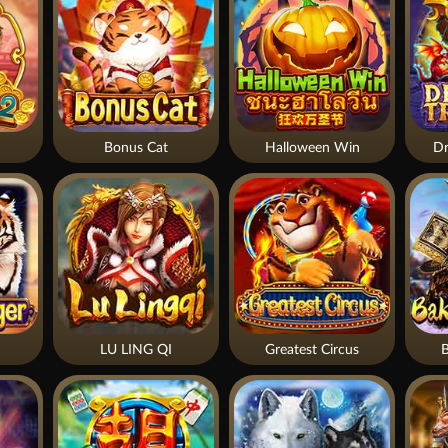
Bonus Cat
Halloween Win
Dr
LU LING QI
Greatest Circus
B