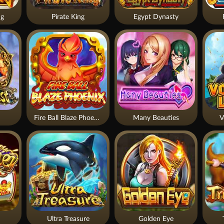
ng
Pirate King
Egypt Dynasty
Fire Ball Blaze Phoenix
Many Beauties
V
Ultra Treasure
Golden Eye