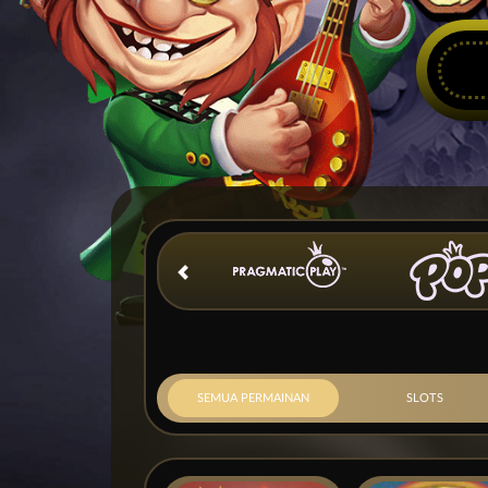
SEMUA PERMAINAN
SLOTS