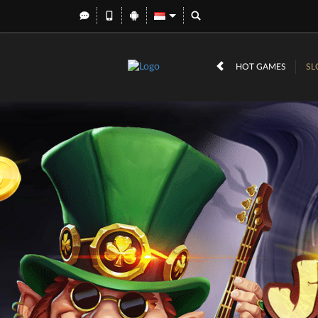
HOT GAMES
SL