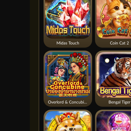
Midas Touch
Coin Cat 2
Overlord & Concubine
Bengal Tiger