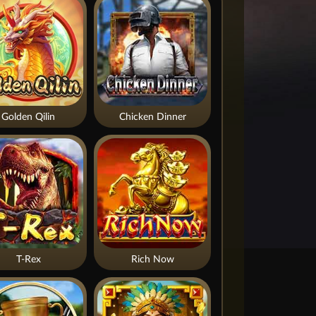
Golden Qilin
Chicken Dinner
T-Rex
Rich Now