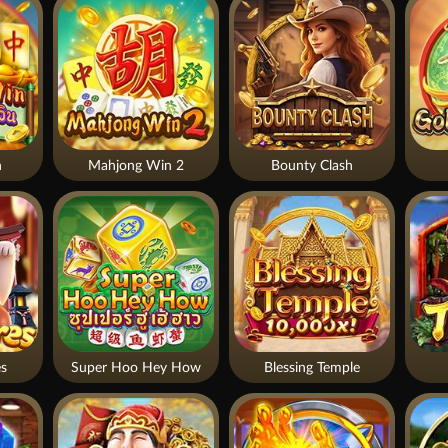
n
Mahjong Win 2
Bounty Clash
es
Super Hoo Hey How
Blessing Temple