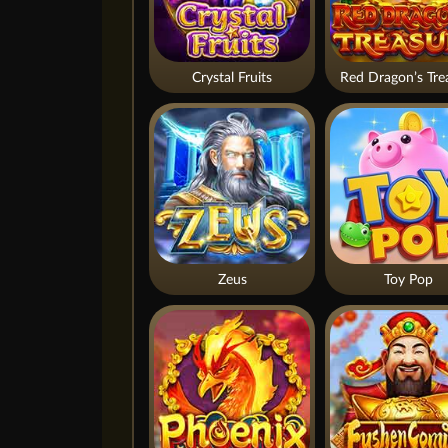
Crystal Fruits
Zeus
Toy Pop