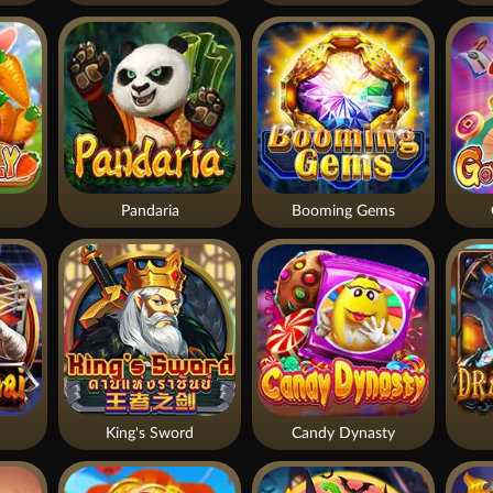
Pandaria
Booming Gems
King's Sword
Candy Dynasty