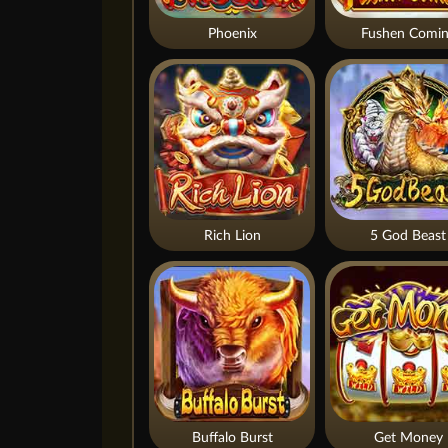
Phoenix
Fushen Comi
Rich Lion
5 God Beast
Buffalo Burst
Get Money