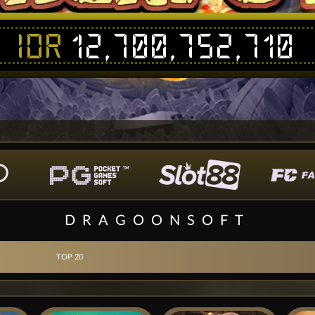
IDR
12,700,752,710
DRAGOONSOFT
TOP 20