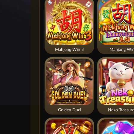
Mahjong Win 3
Mahjong Wi
Golden Duel
Neko Treasur