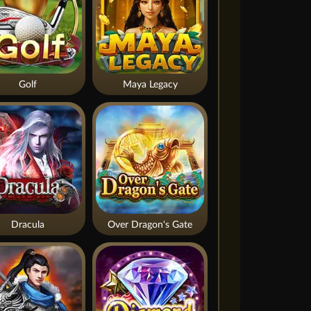
Golf
Maya Legacy
Dracula
Over Dragon's Gate