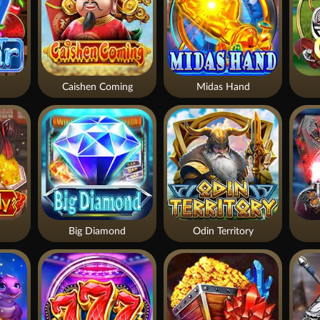
Caishen Coming
Midas Hand
Big Diamond
Odin Territory