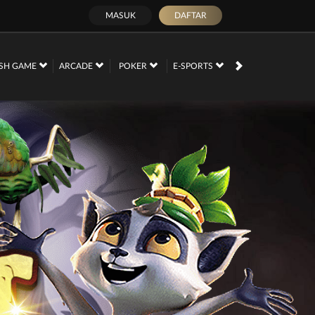
MASUK
DAFTAR
SH GAME
ARCADE
POKER
E-SPORTS
SABUNG AYAM