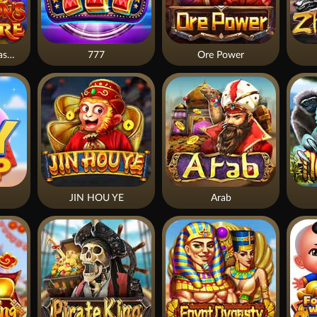
Red Dragon’s Treasure
777
Ore Power
JIN HOU YE
Arab