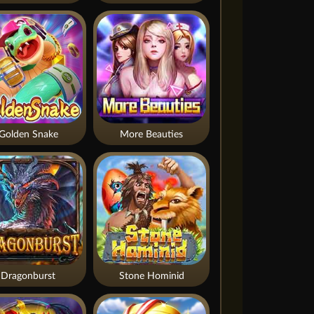
Golden Snake
More Beauties
Dragonburst
Stone Hominid