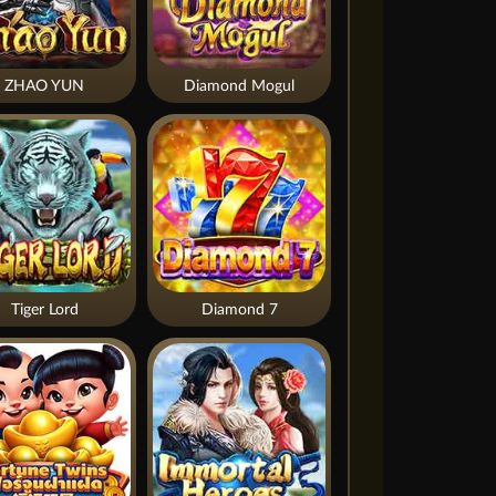
ZHAO YUN
Diamond Mogul
Tiger Lord
Diamond 7