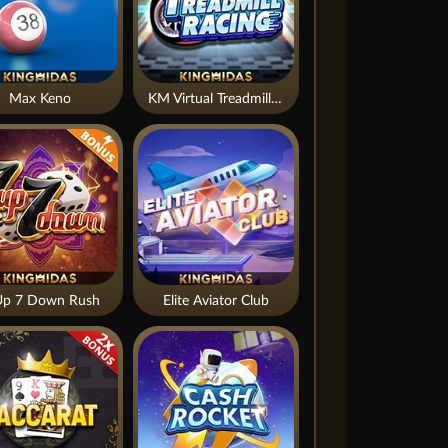
Max Keno
KM Virtual Treadmill Racing
Up 7 Down Rush
Elite Aviator Club