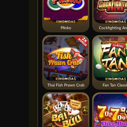
Plinko
Cockfighting Ar
Thai Fish Prawn Crab
Fan Tan Classi