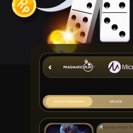
SEMUA PERMAINAN
ARCADE