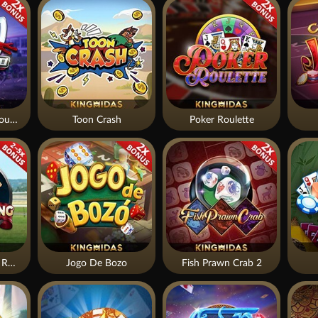
KM Virtual Greyhound Racing
Toon Crash
Poker Roulette
KM Virtual Horse Racing
Jogo De Bozo
Fish Prawn Crab 2