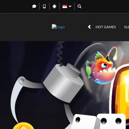
HOT GAMES
SL