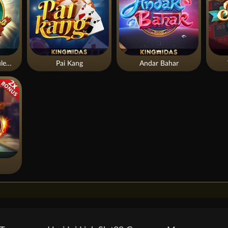
Monkey King Roulette
Pai Kang
Andar Bahar