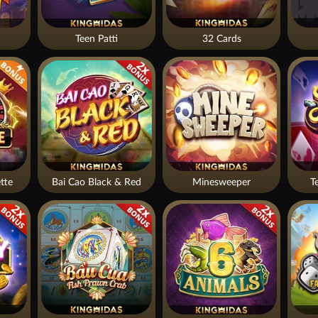
Teen Patti
32 Cards
tte
Bai Cao Black & Red
Minesweeper
T