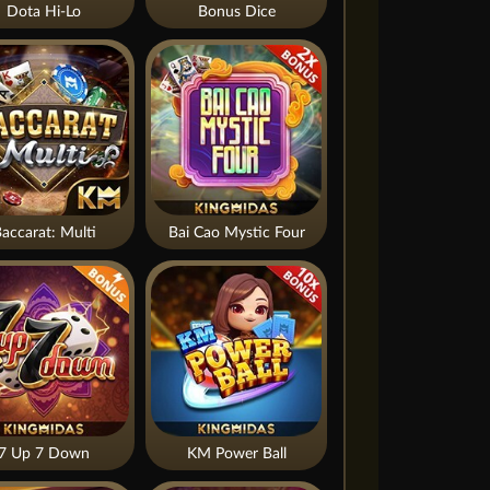
Dota Hi-Lo
Bonus Dice
accarat: Multi
Bai Cao Mystic Four
7 Up 7 Down
KM Power Ball