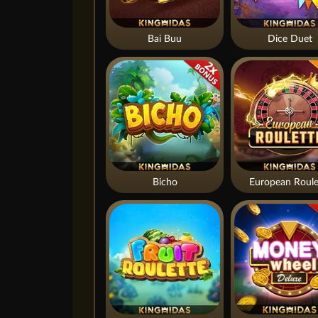
Bai Buu
Dice Duet
Bicho
European Roule