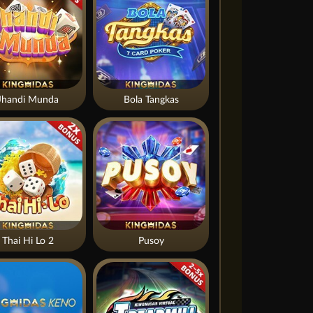
Jhandi Munda
Bola Tangkas
Thai Hi Lo 2
Pusoy