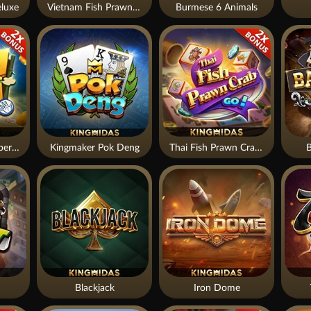
luxe
Vietnam Fish Prawn Crab
Burmese 6 Animals
Vietnam Rock Paper Scissors
Kingmaker Pok Deng
Thai Fish Prawn Crab GO!
B
Blackjack
Iron Dome