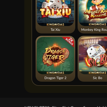
Tai Xiu
Dragon Tiger 2
Sic Bo