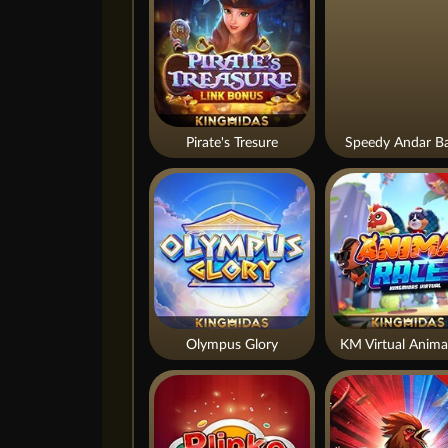
Pirate's Tresure
Speedy Andar B
Olympus Glory