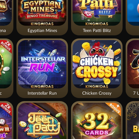
ena
Egyptian Mines
Teen Patti Blitz
c
Interstellar Run
Chicken Crossy
7 