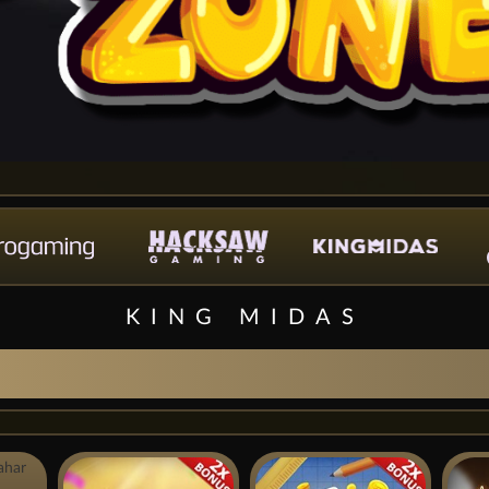
KING MIDAS