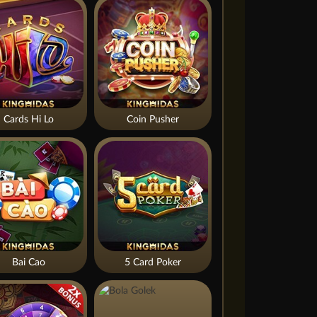
Cards Hi Lo
Coin Pusher
Bai Cao
5 Card Poker