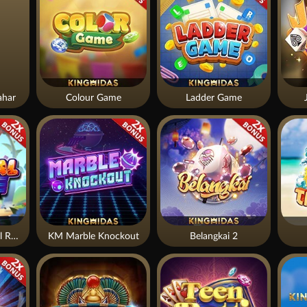
ahar
Colour Game
Ladder Game
KM Virtual Animal Race
KM Marble Knockout
Belangkai 2