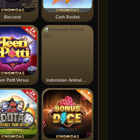
Baccarat
Cash Rocket
een Patti Versus
Indonesian Animal Dice