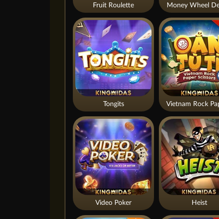
Fruit Roulette
Money Wheel De
Tongits
Video Poker
Heist