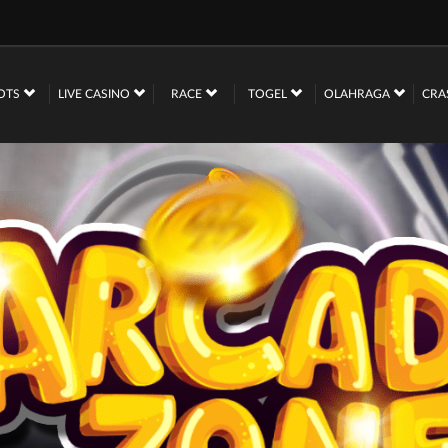
OTS
LIVE CASINO
RACE
TOGEL
OLAHRAGA
CRA