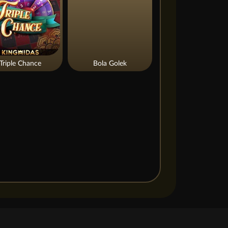
Triple Chance
Bola Golek