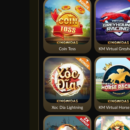
Coin Toss
Xoc Dia Lightning