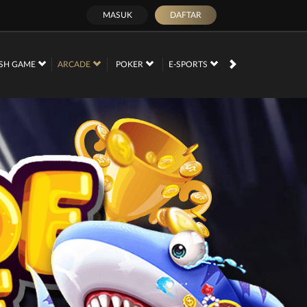
MASUK
DAFTAR
SH GAME
ARCADE
POKER
E-SPORTS
SABUNG AYAM