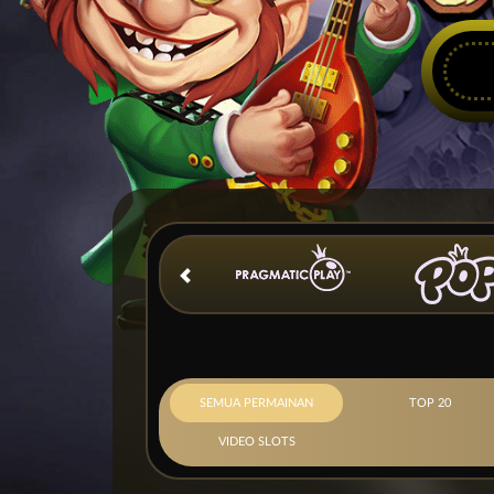
SEMUA PERMAINAN
TOP 20
VIDEO SLOTS