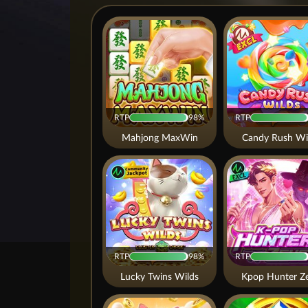
RTP
98%
RTP
Mahjong MaxWin
Candy Rush Wi
RTP
98%
RTP
Lucky Twins Wilds
Kpop Hunter Z