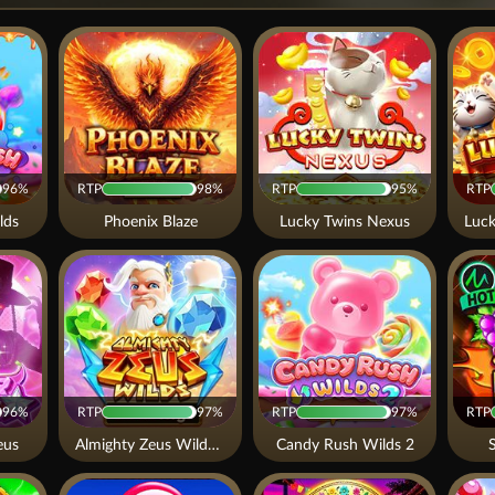
96%
RTP
98%
RTP
95%
RTP
lds
Phoenix Blaze
Lucky Twins Nexus
96%
RTP
97%
RTP
97%
RTP
eus
Almighty Zeus Wilds Link&Merge
Candy Rush Wilds 2
S