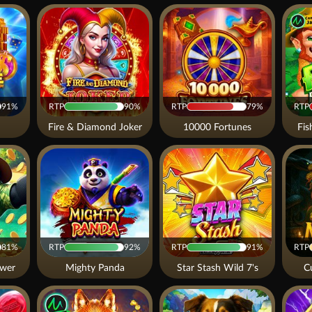
91%
RTP
90%
RTP
79%
RTP
d
Fire & Diamond Joker
10000 Fortunes
Fis
81%
RTP
92%
RTP
91%
RTP
ower
Mighty Panda
Star Stash Wild 7's
C