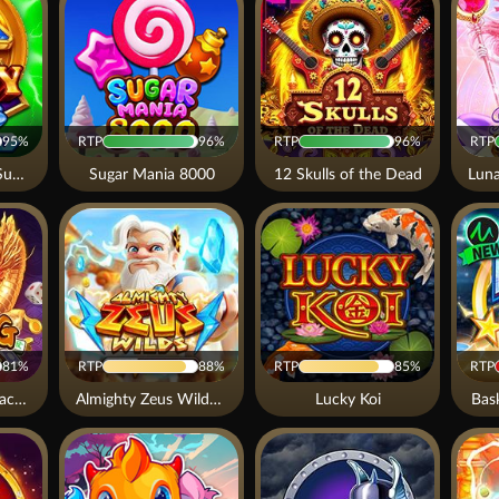
95%
RTP
96%
RTP
96%
RTP
Money on Reels Super Arrow
Sugar Mania 8000
12 Skulls of the Dead
81%
RTP
88%
RTP
85%
RTP
Nexus Mahjong Jackpots
Almighty Zeus Wilds™
Lucky Koi
Bask