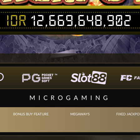
IDR
12,669,648,902
MICROGAMING
BONUS BUY FEATURE
MEGAWAYS
FIXED JACKP