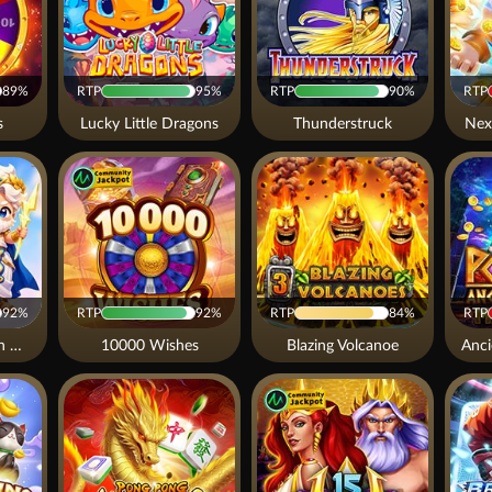
89%
RTP
95%
RTP
90%
RTP
s
Lucky Little Dragons
Thunderstruck
Nex
92%
RTP
92%
RTP
84%
RTP
Bolts of Zeus Coin Grid
10000 Wishes
Blazing Volcanoe