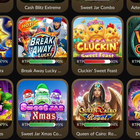
Cash Blitz Extreme
Sweet Jar Combo
79%
RTP
90%
RTP
80%
RTP
ra
Break Away Lucky Wilds
Cluckin' Sweet Feast
79%
RTP
95%
RTP
94%
RTP
es
Sweet Jar Xmas Combo
Queen of Cairo: Royal Maxways
D