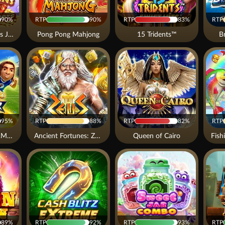
90%
RTP
90%
RTP
83%
RTP
Lucky Twins Wilds Jackpots
Pong Pong Mahjong
15 Tridents™
B
95%
RTP
88%
RTP
82%
RTP
123 Soccer Link&Merge
Ancient Fortunes: Zeus
Queen of Cairo
89%
RTP
92%
RTP
93%
RTP