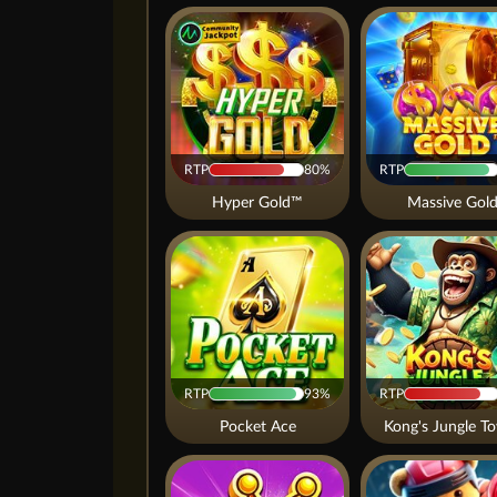
RTP
80%
RTP
Hyper Gold™
Massive Gol
RTP
93%
RTP
Pocket Ace
Kong's Jungle T