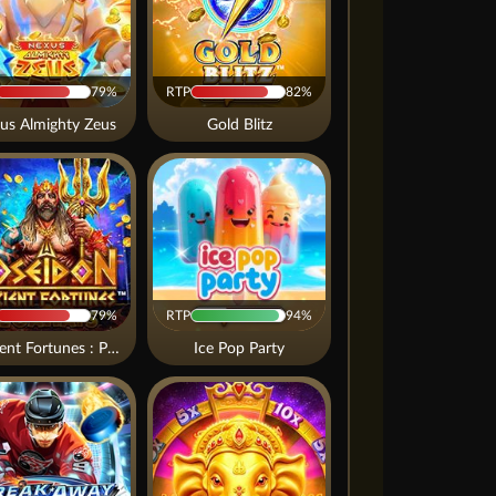
79%
RTP
82%
us Almighty Zeus
Gold Blitz
79%
RTP
94%
Ancient Fortunes : Poseidon Megaways™
Ice Pop Party