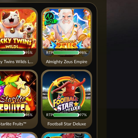
95%
RTP
98%
Lucky Twins Wilds Link&Merge
Almighty Zeus Empire
96%
RTP
97%
tarlite Fruits™
Football Star Deluxe