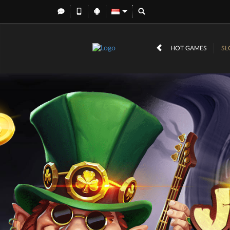
HOT GAMES
SL