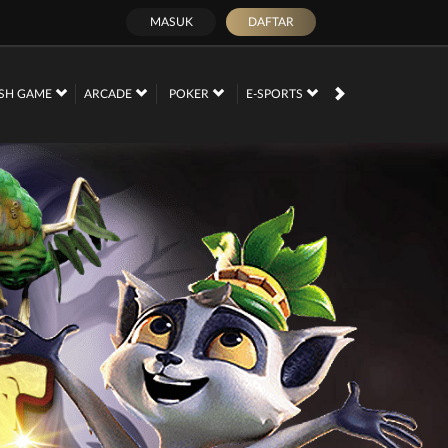
MASUK
DAFTAR
SH GAME
ARCADE
POKER
E-SPORTS
SABUNG AYAM