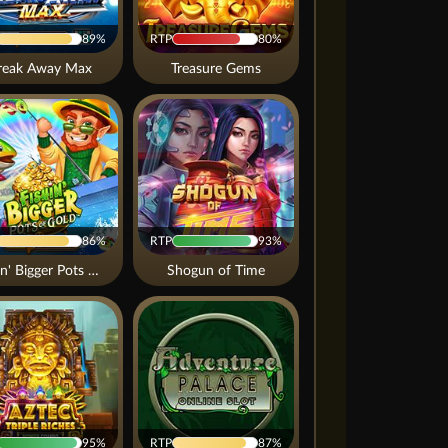
89%
RTP
80%
reak Away Max
Treasure Gems
86%
RTP
93%
Fishin' Bigger Pots Of Gold™
Shogun of Time
95%
RTP
87%