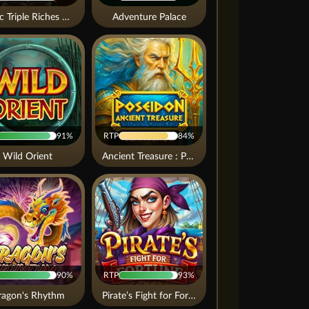
Aztec Triple Riches Power Combo
Adventure Palace
91%
RTP
84%
Wild Orient
Ancient Treasure : Poseidon
90%
RTP
93%
ragon's Rhythm
Pirate’s Fight for Fortune