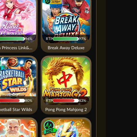
96%
RTP
97%
Luna Princess Link&Merge
Break Away Deluxe
80%
RTP
83%
etball Star Wilds
Pong Pong Mahjong 2