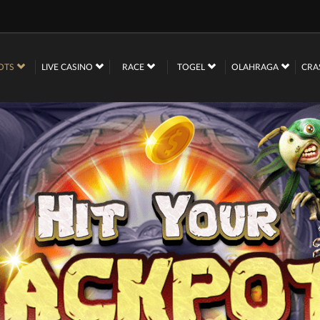
OTS
LIVE CASINO
RACE
TOGEL
OLAHRAGA
CRA