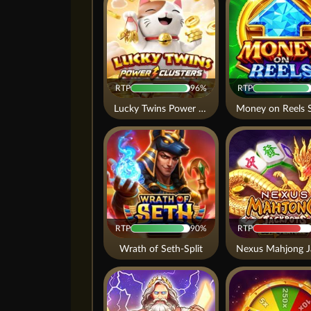
RTP
96%
RTP
Lucky Twins Power Clusters
RTP
90%
RTP
Wrath of Seth-Split