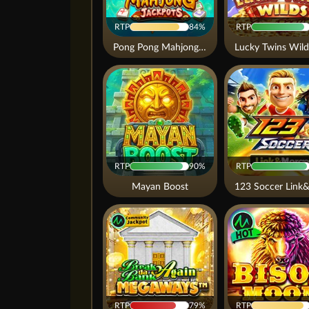
RTP
84%
RTP
Pong Pong Mahjong Jackpots
RTP
90%
RTP
Mayan Boost
RTP
79%
RTP