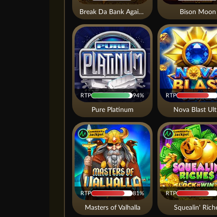
Break Da Bank Again™ MEGAWAYS™
Bison Moon
RTP
94%
RTP
Pure Platinum
Nova Blast Ult
RTP
81%
RTP
Masters of Valhalla
Squealin' Rich