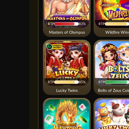
RTP
83%
RTP
Masters of Olympus
Wildfire Win
RTP
85%
RTP
Lucky Twins