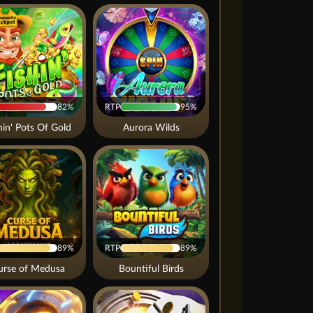
82%
RTP
95%
hin' Pots Of Gold
Aurora Wilds
89%
RTP
89%
urse of Medusa
Bountiful Birds