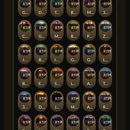
RTP
90%
RTP
85%
RTP
80%
RTP
95%
RTP
80%
RTP
80%
Go High Safari
Dynamite Digger Eureka
Ten Ton Ways Luck
Book of Riches Deluxe Chapter 2
Macau Beauties
3 Big Barrels Buffalo
RTP
84%
RTP
83%
RTP
91%
RTP
82%
RTP
88%
RTP
83%
Clover Rollover 2
Grand Express: Diamond Class
Madame Luck
Blazing Tiger
Prosperity Journey
Zeus Rush Fever
RTP
89%
RTP
80%
RTP
86%
RTP
88%
RTP
83%
RTP
79%
J Mania Triple Jam
Big Bad Wolf: Pigs of Steel
Immortal Empress
Grand Express: Action Class
Go High Joker
Lady Phoenix
RTP
79%
RTP
92%
RTP
84%
RTP
92%
RTP
85%
RTP
87%
Book Of Riches Deluxe
Egyptian Sun
Sun of Ra
Loco Habanero
African Cats
Tiki Beats
RTP
89%
RTP
89%
RTP
94%
RTP
94%
RTP
87%
RTP
92%
3 Big Barrels Elfin' Rich
Dragon 8s 25x
J Mania Hot Asses
Mucho Loco Habanero
Adventures of Li'l Red
Rush Fever Soda Pop
RTP
95%
RTP
93%
RTP
83%
RTP
87%
RTP
83%
RTP
93%