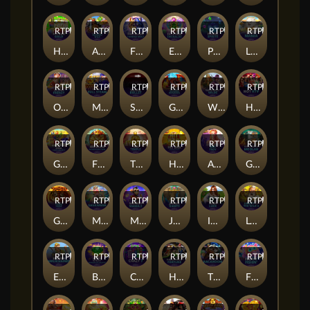
RTP
95%
RTP
94%
RTP
89%
RTP
87%
RTP
89%
RTP
88%
Hit Bar: Gold™
Age of the Gods: Amazon Wild™
Fire Blaze™: Tundra Wolf™
Egyptian Emeralds
Primal Spirits
Lion Mania™
RTP
81%
RTP
90%
RTP
90%
RTP
94%
RTP
92%
RTP
85%
Ocean Frenzy
Mad Hit Full Steam
Silver Bullet
Gold Hit: Dragon Bonanza
Wild West Wilds
Hot KTV
RTP
93%
RTP
80%
RTP
94%
RTP
83%
RTP
94%
RTP
91%
Goal Goal Goal: Cash Collect™
Fire Blaze: Adventure Trail
Thai Temple
Hit Bar™ PowerPlay Jackpot
Age of the Gods - Epic Troy
Giga Match Moolah
RTP
94%
RTP
93%
RTP
81%
RTP
80%
RTP
86%
RTP
92%
Gold Pile: Tigers Pride
Mad Hit Savannah
Monkey Mania 2™
Jungle Giants
Irish Luck
Legacy of the Wild 2
RTP
83%
RTP
86%
RTP
89%
RTP
82%
RTP
85%
RTP
79%
Epic Fish: Marlin Madness
Better Wilds™ PowerPlay Jackpot
Crazy 7
Halloween Fortune
The Racaroon
Fluffy Fishin'™