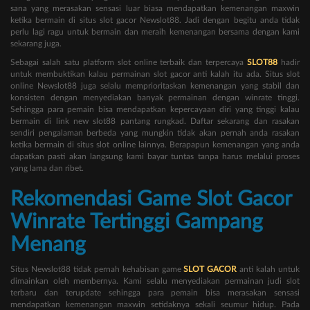
sana yang merasakan sensasi luar biasa mendapatkan kemenangan maxwin
ketika bermain di situs slot gacor Newslot88. Jadi dengan begitu anda tidak
perlu lagi ragu untuk bermain dan meraih kemenangan bersama dengan kami
sekarang juga.
Sebagai salah satu platform slot online terbaik dan terpercaya
SLOT88
hadir
untuk membuktikan kalau permainan slot gacor anti kalah itu ada. Situs slot
online Newslot88 juga selalu memprioritaskan kemenangan yang stabil dan
konsisten dengan menyediakan banyak permainan dengan winrate tinggi.
Sehingga para pemain bisa mendapatkan kepercayaan diri yang tinggi kalau
bermain di link new slot88 pantang rungkad. Daftar sekarang dan rasakan
sendiri pengalaman berbeda yang mungkin tidak akan pernah anda rasakan
ketika bermain di situs slot online lainnya. Berapapun kemenangan yang anda
dapatkan pasti akan langsung kami bayar tuntas tanpa harus melalui proses
yang lama dan ribet.
Rekomendasi Game Slot Gacor
Winrate Tertinggi Gampang
Menang
Situs Newslot88 tidak pernah kehabisan game
SLOT GACOR
anti kalah untuk
dimainkan oleh membernya. Kami selalu menyediakan permainan judi slot
terbaru dan terupdate sehingga para pemain bisa merasakan sensasi
mendapatkan kemenangan maxwin setidaknya sekali seumur hidup. Pada