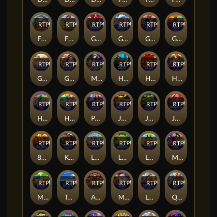
RTP
89%
RTP
86%
RTP
93%
RTP
83%
RTP
89%
RTP
91%
Fishin' Bonanza™
Fire Blaze™: Fire Fighter™
Glorious Guardians
Gold Hit: Lucky Granny
Gold Hit: Viva Las Robot™
Gold Hit: Shrine of Anubis™
RTP
87%
RTP
80%
RTP
86%
RTP
93%
RTP
80%
RTP
94%
Gold Splash: Toots Froots™
Gem Splash™: Kings Court™
Mighty Hat: Lamp of Gold™ L 95
Heroes Arrow
Hot Crown Deluxe™
Hot Gems™ Xtreme
RTP
83%
RTP
81%
RTP
83%
RTP
88%
RTP
94%
RTP
84%
Hainan Ice
Honey Gems™
Power Zones™: Ishtar
Joker Spin & Roll
Jurassic Island II
Jo Blitz
RTP
94%
RTP
92%
RTP
93%
RTP
85%
RTP
89%
RTP
81%
81 Joker Hot Reels
Khonsu God of Moon™ PowerPlay Jackpot
Ladderz
Lucky Emeralds
Leprechaun's Luck: Cash Collect: Megaways
Macabra Linx
RTP
82%
RTP
88%
RTP
84%
RTP
91%
RTP
81%
RTP
86%
Mayan Blocks™
Triple Stop: Mermaids Find™
Age of the Gods™: Maze Keeper
Mystic Mines
Lock & Hit: Red Knight™
Quest West