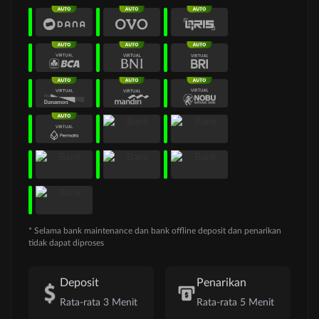
* Selama bank maintenance dan bank offline deposit dan penarikan
tidak dapat diproses
Deposit
Penarikan
Rata-rata 3 Menit
Rata-rata 5 Menit