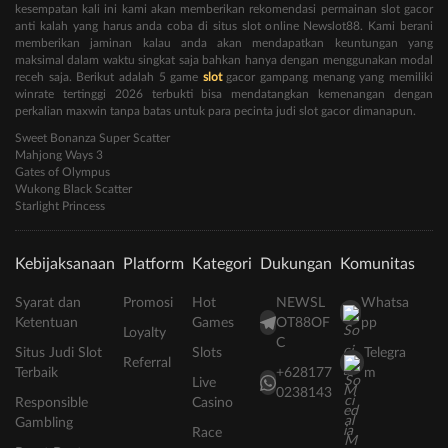
kesempatan kali ini kami akan memberikan rekomendasi permainan slot gacor
anti kalah yang harus anda coba di situs slot online Newslot88. Kami berani
memberikan jaminan kalau anda akan mendapatkan keuntungan yang
maksimal dalam waktu singkat saja bahkan hanya dengan menggunakan modal
receh saja. Berikut adalah 5 game
slot
gacor gampang menang yang memiliki
winrate tertinggi 2026 terbukti bisa mendatangkan kemenangan dengan
perkalian maxwin tanpa batas untuk para pecinta judi slot gacor dimanapun.
Sweet Bonanza Super Scatter
Mahjong Ways 3
Gates of Olympus
Wukong Black Scatter
Starlight Princess
Kebijaksanaan
Platform
Kategori
Dukungan
Komunitas
Syarat dan
Promosi
Hot
NEWSL
Whatsa
Ketentuan
Games
OT88OF
pp
Loyalty
C
Situs Judi Slot
Slots
Telegra
Referral
Terbaik
+628177
m
Live
0238143
Responsible
Casino
Gambling
Race