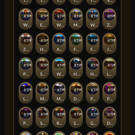
Toucan Mania
Triple Money Jackpot Spicy!
The Queen's Curse: Empire Treasures™
Tiger Stacks
Tip Top Totems
Vikings: Empire Treasures
RTP
86%
RTP
84%
RTP
87%
RTP
90%
RTP
90%
RTP
86%
Wild Crusade: Empire Treasures
El Ranchero Cash Collect Diamond Path
Wild Lava
Mega Fire Blaze™: Wild Pistolero™
Wushu Punch™
Zodiac Charms
RTP
80%
RTP
92%
RTP
91%
RTP
90%
RTP
79%
RTP
87%
Zhao Cai Jin Bao 2
Hot Gems
Atlantis Queen
Football Carnival
Fei Long Zai Tian
Ji Xiang 8
RTP
85%
RTP
83%
RTP
93%
RTP
84%
RTP
92%
RTP
90%
Plenty O'Fortune
Sun Wukong
Wild Gambler
Haunted House
Halloween Fortune 2
Liu Fu Shou
RTP
95%
RTP
84%
RTP
82%
RTP
92%
RTP
91%
RTP
93%
Luminous Life
Miss Fortune
Magical Stacks
Desert Treasure
Piggies and the Wolf
Purple Hot
RTP
82%
RTP
94%
RTP
86%
RTP
80%
RTP
93%
RTP
92%
Pixel Samurai
Shamans Dream 2
Reel All-Stars
Silver & Gold Mine
Giga Match Phantasmal
Dragon Ladies