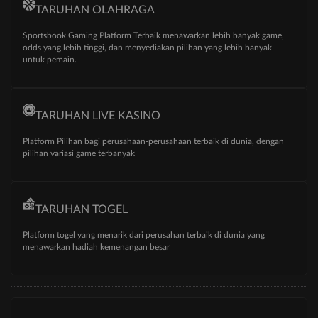
TARUHAN OLAHRAGA
Sportsbook Gaming Platform Terbaik menawarkan lebih banyak game,
odds yang lebih tinggi, dan menyediakan pilihan yang lebih banyak
untuk pemain.
TARUHAN LIVE KASINO
Platform Pilihan bagi perusahaan-perusahaan terbaik di dunia, dengan
pilihan variasi game terbanyak
TARUHAN TOGEL
Platform togel yang menarik dari perusahan terbaik di dunia yang
menawarkan hadiah kemenangan besar