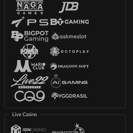
Live Casino