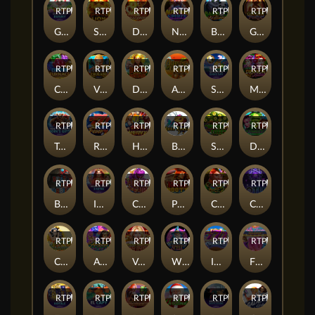
RTP
85%
RTP
88%
RTP
83%
RTP
85%
RTP
94%
RTP
92%
Giga Match Bunny
Savage Lion
Dragoness
Native Spirit
Bamboo Fortune
Golden Forge
RTP
86%
RTP
95%
RTP
79%
RTP
84%
RTP
89%
RTP
83%
Crystal Furnace
Viking Crusade
Dawn of the Incas
Autumn Gold
Spinions Game Day
More Dragon Ladies
RTP
94%
RTP
87%
RTP
85%
RTP
81%
RTP
80%
RTP
92%
Ten Ton Ways Odin's Gifts
Rush Fever 7s
Hot and Heavy
Beez Kneez
Shake Shake Money Tree
Dr. Frankenstein
RTP
93%
RTP
83%
RTP
86%
RTP
91%
RTP
88%
RTP
86%
Beat The Bobbies
Immortal Ways 3 Fates
Caravan To Cairo
Pirates Booty
Clovers of Luck 2
Crystal Lotus
RTP
81%
RTP
95%
RTP
81%
RTP
91%
RTP
94%
RTP
79%
Cup Carnaval
Arabian Secret
Vegas No Limit Wins
Wizards Spell
Immortal Ways Diamonds
Fluffy Favourites Megaways
RTP
95%
RTP
81%
RTP
93%
RTP
88%
RTP
81%
RTP
90%