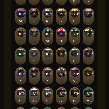
Flip Royale
El Capy
Dragon Prophecy
Shake Shake Christmas
Brooklyn Bootleggers
Galactic Girls
RTP
95%
RTP
86%
RTP
89%
RTP
90%
RTP
91%
RTP
87%
Mad Hit Diamonds Deluxe
Royal Griffin
Alice in the Wild
Gallantry
Elephant Stampede
Mad Hit Easter Eggsplosion
RTP
91%
RTP
95%
RTP
84%
RTP
93%
RTP
79%
RTP
79%
Clovers of Luck (Clovers of Luck Source.zip)
Enter the Vault
Medusa Money
Heartburst
Hold The Safe
Irish Luck Eyecon
RTP
86%
RTP
86%
RTP
93%
RTP
81%
RTP
85%
RTP
92%
Kiss Me Clover
Kitty Payout
Lost Island
Lucha Rumble
Enchanted Prince
Past The Post
RTP
80%
RTP
87%
RTP
89%
RTP
81%
RTP
87%
RTP
89%
Piggy Payout
Pigs Feast
Puggy Payout
Rebets Splendour
Shopping Spree
Stampede
RTP
89%
RTP
88%
RTP
86%
RTP
79%
RTP
86%
RTP
91%
Step Back 7s
Striker Goes Wild
8 Treasures 1 Queen
Aztec Reel
Fire Reel
Metal Reel