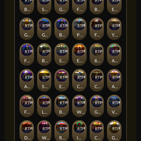
RTP
89%
RTP
80%
RTP
82%
RTP
85%
RTP
79%
RTP
86%
Beastwood
Sahara Riches: Cash Collect Max
Giga Match Egypt
Fire Blaze: Sisters Gift
Bai Shi
Eternal Lady
RTP
87%
RTP
91%
RTP
93%
RTP
83%
RTP
90%
RTP
83%
Golden Macaque
Great blue Jackpot
Blue Wizard: Cash Collect & Link
Penguin Vacation
Fortune Lions
Yun Cong Long
RTP
85%
RTP
85%
RTP
89%
RTP
83%
RTP
92%
RTP
79%
Fire Blaze™: Blue Wizard™ Megaways™
Bonus Bears
Sahara Riches MegaWays: Cash Collect™
Eastern Emeralds Megaways
81 Gold Cascade
Adventures Beyond Wonderland Magical Maze
RTP
89%
RTP
80%
RTP
81%
RTP
91%
RTP
83%
RTP
90%
A Night Out
Safari Heat
Eye of Anubis™
Chinese Kitchen
Cat Queen
Azteca: Bonus Lines™ PowerPlay Jackpot
RTP
87%
RTP
81%
RTP
80%
RTP
85%
RTP
90%
RTP
88%
Fire Blaze: River Empress
Lil Demon: Double Heat
Bermuda Triangle
Wild Beans
Gold Trio: Santa Surprise
Voltage Blitz Rapid
RTP
95%
RTP
86%
RTP
85%
RTP
93%
RTP
81%
RTP
87%
Dragon Champions
Wild Harlequin
Rush Fever 7s Deluxe
Infinity Dragon
Coin Coin Coin CNY
Golden Ways