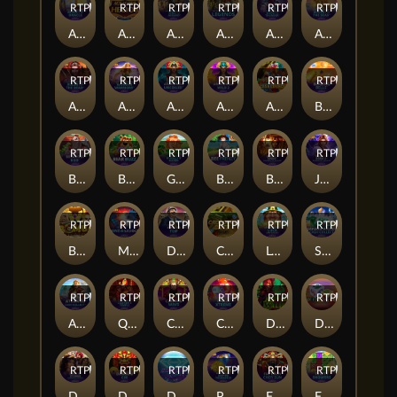
RTP
81%
RTP
81%
RTP
82%
RTP
84%
RTP
85%
RTP
93%
Age of Gods™: Book of Oracle
Age of the Gods: Helios™
Age of the Gods Norse: King of Asgard
Age of the Gods™ Norse: Norse Legends
Age of the Gods Norse: Ways of Thunder
AOTG Ruler of the Seas
RTP
84%
RTP
92%
RTP
91%
RTP
91%
RTP
93%
RTP
88%
Age of the Gods : Ruler Of The Dead
Age of the Gods™: Wonder Warriors™
Anaconda Uncoiled™
Anaconda Wild II
Azteca: Cash Collect™
Blazing Bells
RTP
83%
RTP
86%
RTP
86%
RTP
91%
RTP
79%
RTP
86%
Breakout Bob™
Bear Buzz™
Gold Hit™: O'Reilly's Riches
Bee Frenzy
Book of Kings™ PowerPlay Jackpot
Jane Jones - Book of Kings 2™ PowerPlay Jackpot
RTP
88%
RTP
81%
RTP
91%
RTP
79%
RTP
86%
RTP
91%
Bombs
Mine-a-Licious
Drop for Top
Crocodile Blitz
Leprechaun's Luck: Cash Collect™
Sahara Riches™: Cash Collect
RTP
89%
RTP
82%
RTP
89%
RTP
89%
RTP
94%
RTP
95%
Atlantis: Cash Collect
Qin's Empire: Caishen's Temple™
Caishen Ways
Chilli Xtreme™
Devil Wilds™
Divine 9™
RTP
89%
RTP
91%
RTP
84%
RTP
89%
RTP
95%
RTP
80%
Djinn of Storms™ PowerPlay Jackpot
Dragon Chi
Diamond Rise™
Pride of Persia: Empire Treasures
Fat Choy Choy Sun
Fruity Showers™