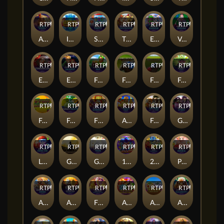
RTP
95%
RTP
84%
RTP
83%
RTP
91%
RTP
92%
RTP
83%
Age of the Gods : Goddess of Wisdom
Inca Jackpot
Sweet Party
The Riches of Don Quixote
Easter Surprise
Vacation Station
RTP
89%
RTP
83%
RTP
94%
RTP
92%
RTP
81%
RTP
79%
Esmeralda
Everybody's Jackpot
Fortune Day
Frankie Dettori's Magic Seven
Frankie Dettori's Magic Seven Jackpot
Funky Monkey Jackpot
RTP
83%
RTP
86%
RTP
79%
RTP
81%
RTP
86%
RTP
90%
Fruit Mania
Funky Fruits
Five Tiger Generals
Age of the Gods : Furious Four
Fortunes of the Fox
Geisha Story
RTP
92%
RTP
94%
RTP
85%
RTP
94%
RTP
81%
RTP
94%
Lie Yan Zuan Shi
Gladiator Jackpot
Golden Tour
1 of a Kind™
28 Mansions
Piggy Mania
RTP
86%
RTP
92%
RTP
91%
RTP
95%
RTP
94%
RTP
84%
Age of the Dogs™
Aztec Expedition Thundershots
Fire Blaze Golden : Amazing Factory
Age of the Gods: God of Storms 3™
Alohawaii: Cash Collect™
Absolutely Mammoth!™