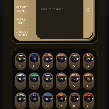
CLASSIC
GAMES
BONUS
BUY
JACKPOT
GAMES
RTP
96%
RTP
97%
RTP
95%
RTP
96%
RTP
95%
RTP
97%
Gold Trio 10000
Arowana's Luck
Mahjong Magic
Long Long Long
Super Lion
Giga Match Mahjong
RTP
96%
RTP
98%
RTP
96%
RTP
97%
RTP
98%
RTP
96%
Storms of Ice™ PowerPlay Jackpot
Koi Harmony™
Gold Trio Jackpot
81 Mahjong Cascade™
Sky Queen
Jin Qian Wa
RTP
96%
RTP
97%
RTP
95%
RTP
97%
RTP
98%
RTP
98%
Fire Blaze: Green Wizard™
Blue Wizard
Long Jia Xiang Yun
Ox Riches
Red Wizard: Bank It Up™
Archer