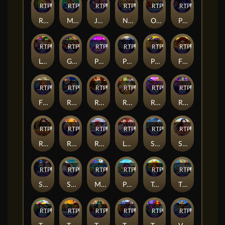
RTP
92%
RTP
91%
RTP
87%
RTP
84%
RTP
90%
RTP
85%
Roving Clover
Midnight Wild
Jane Jones Book of Kings 2™
Ni Shu Shen Me
Oink Oink Oink: Pharaohs
Panther Pays
RTP
86%
RTP
86%
RTP
82%
RTP
81%
RTP
91%
RTP
83%
Lockdown Loot
Goal Goal Goal: Pachin-Goal™
Pyramid Linx™ L 95
Panther Pays™ PowerPlay Jackpot
Power Zones™: Pyramid Valley
Fire Blaze: Quattro™: Celtic Charm™
RTP
95%
RTP
95%
RTP
94%
RTP
91%
RTP
87%
RTP
92%
Fire Blaze: Toltec Blocks™
Rabbit and the Fox
Ready to Blow: Thundershots™
Rogues Draw
Record Riches
Retro Rush
RTP
94%
RTP
80%
RTP
92%
RTP
94%
RTP
92%
RTP
89%
Rich Roll: Lust for Gold!
Rhino Blitz
Ready, Steady, Robo™
Lovefool
Starmada Exiles
Sakura Fortune™ powered by Rarestone™
RTP
83%
RTP
84%
RTP
83%
RTP
82%
RTP
85%
RTP
91%
Sorcerer's Guild of Magic
Shark Blitz™
Monster Multipliers™
Power Zones™: Thunder Birds
Toad's Gift
Tiger Turtle Dragon Phoenix
RTP
94%
RTP
87%
RTP
79%
RTP
90%
RTP
84%
RTP
87%