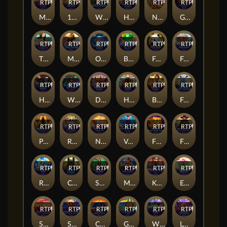
RTP
86%
RTP
90%
RTP
90%
RTP
91%
RTP
83%
RTP
80%
Mega Fire Blaze: Emperor of Rome™
15 Stars Ablaze
Wild Roll
Highway Kings
New Year Happines
Gold Pile: New Years Gold
RTP
94%
RTP
83%
RTP
93%
RTP
81%
RTP
89%
RTP
79%
Thai Paradise
Mega Fire Blaze: The Khan™
Oriana's Orbs™
Better Wilds
Full Moon: White Panda PowerPlay Jackpot
Free the Dragon
RTP
83%
RTP
86%
RTP
80%
RTP
88%
RTP
83%
RTP
89%
High Street Heist
Witches: Cash Collect™
Dragon Bond
He He Yang
Book of Kings
Full Moon: White Thunder™
RTP
85%
RTP
92%
RTP
80%
RTP
84%
RTP
93%
RTP
80%
Pharaoh’s Treasure Deluxe
Rulers of the World: Empire Treasures™
Nian Nian You Yu
Vacation Station Deluxe
Fire Blaze: Oink Oink Oink™
Fire Blaze Golden™: Buccaneer Bells
RTP
80%
RTP
82%
RTP
94%
RTP
94%
RTP
81%
RTP
89%
Reaction Link
Curse of Anubis
Scepter of Anubis
Mad Hit Mr Coin
King of Giza: Mega Cash Collect & Link
Egyptian Emeralds™ PowerPlay Jackpot
RTP
95%
RTP
80%
RTP
80%
RTP
85%
RTP
87%
RTP
84%
Solar Eclipse: Desert Treasure
Solar Eclipse: Northern Winds
Chili Eruption
Gold Trio: Leprechaun's Luck BF
Wizzy Trix
Lotto Madness