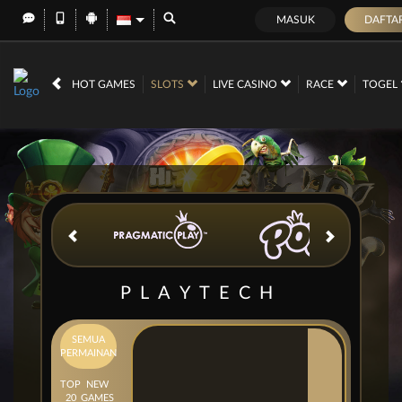
MASUK
DAFTA
IDR
12,732,562,
HOT GAMES
SLOTS
LIVE CASINO
RACE
TOGEL
PLAYTECH
SEMUA
PERMAINAN
TOP
NEW
20
GAMES