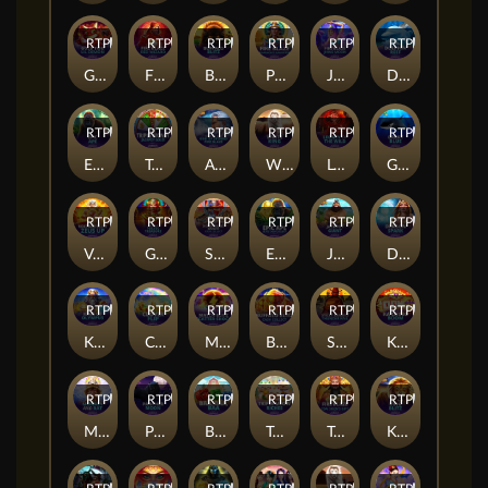
RTP
97%
RTP
97%
RTP
84%
RTP
93%
RTP
84%
RTP
83%
Gold Trio: Lil Demon
Fire Blaze™: Red Wizard
Buffalo Blitz
Pharaoh’s Daughter
Jinns Moon
Dolphin Reef
RTP
91%
RTP
90%
RTP
81%
RTP
86%
RTP
80%
RTP
89%
Epic Ape
Triple Money Jackpot Gold!
Age of the Gods: God of Storms Fire Blaze
White King
Legacy Of The Wild
Great Blue
RTP
80%
RTP
86%
RTP
88%
RTP
90%
RTP
90%
RTP
84%
Voltage Blitz Zeus Up
Gold Pile™: Toltec Treasure
Silver Bullet Bandit: Cash Collect™
Epic Ape: Blitz Cash Collect™
Jackpot Giant
Dragon Spark
RTP
91%
RTP
87%
RTP
91%
RTP
87%
RTP
93%
RTP
89%
King of Olympus™
Clover Flip
Match Blitz Scatter Shock
Buffalo Blitz: Cash Collect
Sticky Bandits Thunder Rail
Ka Ching Boom
RTP
81%
RTP
82%
RTP
83%
RTP
84%
RTP
82%
RTP
92%
Monkey and Rat
Panther Moon
Baa, Baa, Baa
Triple Meow Riches™
Tsai Shen's Gift
King Blitz™