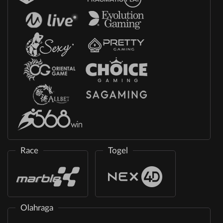
Race
Togel
Olahraga