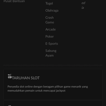
Pusat Bantuan
Togel
Olahraga
Crash
Game
Arcade
Poker
E-Sports
Sabung
Ayam
TARUHAN SLOT
Penyedia slot online dengan beragam pilihan game menarik yang
memudahkan pemain untuk mencapai jackpot