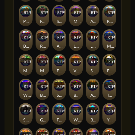
RTP
91%
RTP
88%
RTP
92%
RTP
87%
RTP
86%
RTP
80%
Pearl o' Plinko - Mermaid Cove
Funky Monkey
Super Stepper™
Mega Fire Blaze: Piggies and the Bank
Age Of The Gods: Rulers of Olympus
King Richwin™
RTP
84%
RTP
79%
RTP
94%
RTP
85%
RTP
82%
RTP
80%
Bubblegum Burst
Rush Fever Catch'em All
Age of Gods King of Olympus
Lil Demon: Blazing Lava
Lil Greedy™
Mad Hit Diamonds
RTP
85%
RTP
85%
RTP
80%
RTP
86%
RTP
95%
RTP
94%
Monkey Mania
Mega Fire Blaze™: Big Circus!
Fish Trio™
Voltage Blitz Egypt
Sakura Fortune Epic Bloom
Full Moon: White Panda™
RTP
84%
RTP
87%
RTP
90%
RTP
81%
RTP
86%
RTP
81%
Wild LinX™
Buffalo Blitz II
Savannah Fortune
Bufón Fortuna
Azticons Chaos Clusters
Triple Money Jackpot Bells
RTP
91%
RTP
79%
RTP
80%
RTP
91%
RTP
80%
RTP
87%
Shields of Lambda
Giga Match Gems
Fire Blaze: Pearls Pearls Pearls
Wild LinX™ PowerPlay Jackpot
Blackbeard's Hoard Cash Sacks
Yu Tu Jin Cai: Cash Collect™