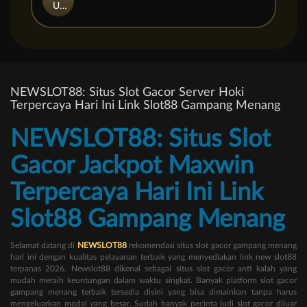
Ugga Bugga
NEWSLOT88: Situs Slot Gacor Server Hoki
Terpercaya Hari Ini Link Slot88 Gampang Menang
NEWSLOT88: Situs Slot
Gacor Jackpot Maxwin
Terpercaya Hari Ini Link
Slot88 Gampang Menang
Selamat datang di
NEWSLOT88
rekomendasi situs slot gacor gampang menang
hari ini dengan kualitas pelayanan terbaik yang menyediakan link new slot88
terpanas 2026. Newslot88 dikenal sebagai situs slot gacor anti kalah yang
mudah meraih keuntungan dalam waktu singkat. Banyak platform slot gacor
gampang menang terbaik tersedia disini yang bisa dimainkan tanpa harus
mengeluarkan modal yang besar. Sudah banyak pecinta judi slot gacor diluar