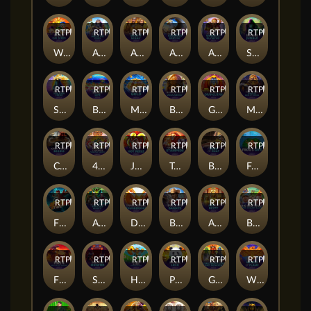
RTP
84%
RTP
92%
RTP
86%
RTP
85%
RTP
81%
RTP
86%
Wu Lu Cai Shen
Age of the Gods
Age Of The Gods : Mighty Midas
Age of the Gods: Glorious Griffin
Age of the Gods™: Wheels of Olympus
Savage Jungle
RTP
93%
RTP
95%
RTP
87%
RTP
88%
RTP
80%
RTP
94%
Stallion Strike
Beach Life
Mad Hit Gold
Buffalo Blitz: Mega Merge™
Gold Pile™: Orangutan!
Mega Fire Blaze™: Khonsu God of Moon™
RTP
90%
RTP
91%
RTP
92%
RTP
94%
RTP
84%
RTP
83%
Cash Truck Begins
4 Crazy Cluckers™ PowerPlay Jackpot
Joker Hot Reels
Ten Ton Ways Stampede
Book of Duat
Frogs Gift
RTP
84%
RTP
91%
RTP
95%
RTP
90%
RTP
81%
RTP
80%
Fire Tale
Age of the Gods Norse: Gods and Giants
Dragon's Hall Thundershots
Bulls Eye Bandits
Age of Egypt
Big Bad Wolf: Cash Collect & Link™
RTP
93%
RTP
80%
RTP
87%
RTP
94%
RTP
83%
RTP
88%
Fire 4: Cash Collect Quattro™
Scatter Monsters
Honey Gems:tm: PowerPlay Jackpot
Panda Luck
Gold Trio: Leprechaun's Luck Race Bonanza™
Wheels of Flame™