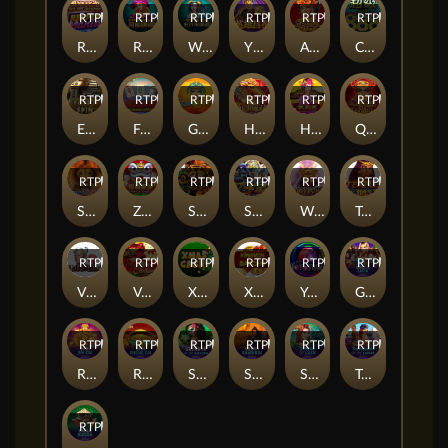
RTP
93%
RTP
83%
RTP
82%
RTP
85%
RTP
88%
RTP
82%
Respin Mania Wu Shi Jackpot
Riverboat Reel
Water Reel
Ying Xiong Lu Bu
Asian Fantasy
Chaoji 888
RTP
80%
RTP
86%
RTP
92%
RTP
90%
RTP
82%
RTP
86%
Egypt Spin
Feng Kuang Ma Jiang
Gem Queen
Haoshi Cheng Shuang
Heavenly Ruler
Queen of Wands
RTP
85%
RTP
83%
RTP
94%
RTP
91%
RTP
83%
RTP
84%
Savannah Cash
Zhao Cai Tong Zi
Si Xiang
Si Ling
Warriors Gold
Temple of Iris 2
RTP
80%
RTP
94%
RTP
82%
RTP
85%
RTP
82%
RTP
89%
Vlads Castle
Very Merry Christmas
Xmas Cash
Xingyun BaoZhu
YoYo's Wild
Gaelic Luck
RTP
79%
RTP
86%
RTP
88%
RTP
85%
RTP
88%
RTP
88%
Ri Ri Jin Cai
Ri Ri Sheng Cai
Secrets of the Amazon
Silent Samurai
Streak of Luck
Treasures of the lamps
RTP
89%