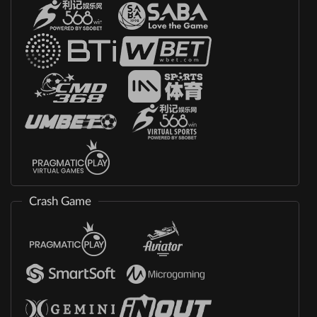
Crash Game