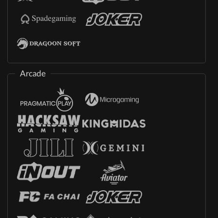
Arcade