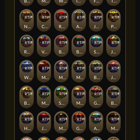
Bull Fever
Mayan Blaze
Wild Thirst
Immortal Ways Heart to Heart
Feliz Dia De Los Muertos
The Grim Reaper
RTP
90%
RTP
79%
RTP
79%
RTP
91%
RTP
82%
RTP
93%
New Year Rising
Christmas Fortune
Rio Pleasures
Ancient Pharaoh
J Mania 3 Buffalo
Piggy Gold
RTP
81%
RTP
94%
RTP
80%
RTP
80%
RTP
82%
RTP
82%
Roman Legend
Vegas Hotties
Brilliant Gems
Book of Inferno
Stampede Rush Trident
J Mania Goal Nations
RTP
82%
RTP
82%
RTP
87%
RTP
91%
RTP
80%
RTP
90%
Wolf Haven
Mad Hit Devil
Mad Hit Ho Ho Hot Pudding
Mad Hit Gorillatron
Brawlers Brew
J Mania Lucky Pyggs
RTP
83%
RTP
84%
RTP
87%
RTP
84%
RTP
87%
RTP
92%
Book of 8 Riches
Mayan Cache
Shake Shake Leprechaun
Mad Hit Jokester
Grand Mariachi
Brawler's Bar Cash Collect
RTP
89%
RTP
89%
RTP
83%
RTP
88%
RTP
89%
RTP
85%
Honeylock's Pots
J Mania Maniac
Mad Hit Slippery Soap
Gloria Invicta
Arcane Beauties
Mine & Melt