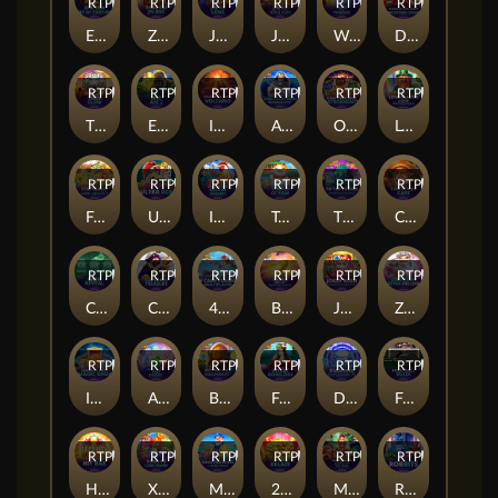
RTP
91%
RTP
88%
RTP
92%
RTP
86%
RTP
95%
RTP
79%
Epic Fish:Net of Fortune
Zhao Cai Jing Bao Jackpot
Jinfu Long
Jinfu Xingyun
Ways of the Phoenix
Diamond Explosion Christmas Tango
RTP
82%
RTP
80%
RTP
94%
RTP
92%
RTP
95%
RTP
95%
Tiger Claw
Epic Ape II™ Jackpot Blitz™
Immortal Ways Volcano
Age of the Gods™: King of Olympus Megaways™
Oink Oink Oink: Astrosnouts™
Leprechaun's Luck: Mega Cash Collect™
RTP
90%
RTP
79%
RTP
90%
RTP
87%
RTP
89%
RTP
93%
Football! Cash Collect™
Ultra Ace™
Immortal Ways Gallina Harvest
Temple of paw
Tip Top Totems™ Powerplay Jackpot
Cascading Cave
RTP
86%
RTP
82%
RTP
79%
RTP
95%
RTP
90%
RTP
86%
Cash Reveal - Credits
Captains Treasure
4 Cash Planes: Multiplayer™
Blazing Bells: Powerplay Jackpot
Joker Rush™ PowerPlay Jackpot
Zeus Rush Fever Deluxe
RTP
86%
RTP
94%
RTP
84%
RTP
88%
RTP
89%
RTP
93%
Immortal Ways Magic Gems
Age of the Gods : Fate Sisters
Buffalo Blitz™: Megaways
Fei Cui Gong Zhu
Diamond Explosion 7s
Football Rules
RTP
87%
RTP
86%
RTP
93%
RTP
91%
RTP
86%
RTP
90%
Hit Bar™
Xuan Pu Lian Huan
Mega Fire Blaze: Lucky Bass
20 Stars Ablaze
Mega Fire Blaze: Legacy of the Tiger
Robbits