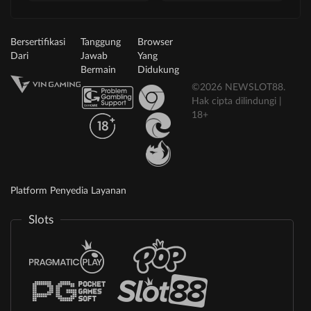
Bersertifikasi
Tanggung
Browser
Dari
Jawab
Yang
Bermain
Didukung
©2026 NEWSLOT88.
Hak cipta dilindungi |
18+
Platform Penyedia Layanan
Slots