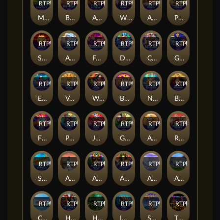
RTP
81%
RTP
89%
RTP
92%
RTP
83%
RTP
88%
RTP
83%
Mr Cashback
Big Sumo
Age of the Gods : Prince of Olympus
White King 2
Age of the Gods Norse: Book of Dwarves
Pharaoh's Secrets
RTP
83%
RTP
81%
RTP
95%
RTP
91%
RTP
92%
RTP
83%
Stars Ablaze
Age of the Gods™ God of Storms 2™
Fu Double Luck Diamond Explosion
Diamond Explosion 777
CoinFall: The Big Freeze™
Goal Goal Goal Mines
RTP
92%
RTP
91%
RTP
87%
RTP
86%
RTP
87%
RTP
91%
Epic Fish: Winter Catch
Veils of Venice
Wu Long
Bufón Fortuna Deluxe
Neptunes Kingdom
Betty Bonkers
RTP
82%
RTP
81%
RTP
80%
RTP
94%
RTP
79%
RTP
83%
Flaming Bars™
PowerZones: Legend of Hydra
Joker Rush™
Gem Splash: Rainbows Gift
Age Of The Gods: Apollo Power
Rome and Glory
RTP
86%
RTP
95%
RTP
85%
RTP
92%
RTP
79%
RTP
86%
Santa Surprise
Age of the Gods: God of Storms
Anaconda Wild
Age of the Gods : Medusa & Monsters
Age of the Gods : Ruler of the Sky
Adventures in Wonderland Deluxe
RTP
86%
RTP
80%
RTP
91%
RTP
82%
RTP
85%
RTP
79%
Chests of Plenty
Heart of the Frontier
Heart of the Jungle
Ice Cave
Sinbads Golden Voyage
Time for a Deal