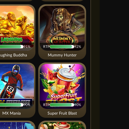
91%
RTP
92%
aughing Buddha
Mummy Hunter
90%
RTP
90%
MX Mania
Super Fruit Blast