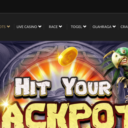
OTS
LIVE CASINO
RACE
TOGEL
OLAHRAGA
CRA