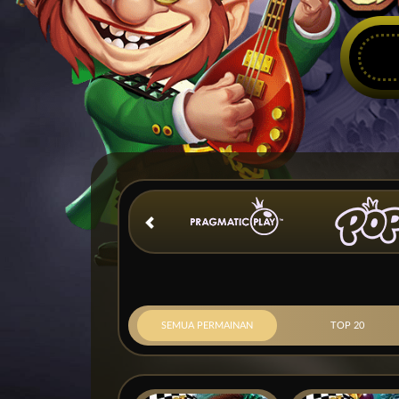
SEMUA PERMAINAN
TOP 20