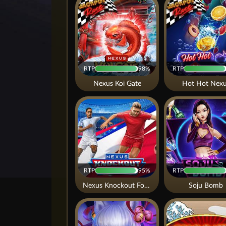
RTP
98%
RTP
Nexus Koi Gate
Hot Hot Nex
RTP
95%
RTP
Nexus Knockout Football Rush
Soju Bomb