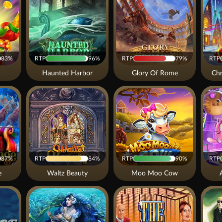
83%
RTP
96%
RTP
79%
RTP
Haunted Harbor
Glory Of Rome
Chr
87%
RTP
84%
RTP
90%
RTP
e
Waltz Beauty
Moo Moo Cow