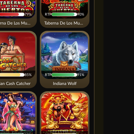
79%
RTP
90%
Taberna De Los Muertos
Taberna De Los Muertos Ultra
85%
RTP
91%
ian Cash Catcher
Indiana Wolf