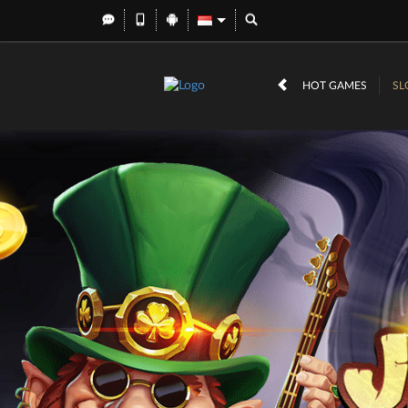
HOT GAMES
SL