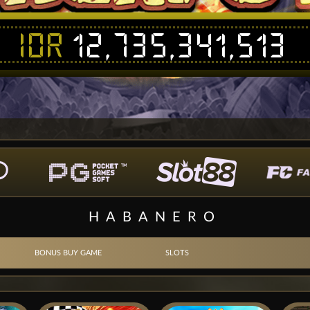
IDR
12,735,341,513
HABANERO
BONUS BUY GAME
SLOTS