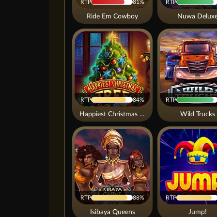
RTP
81%
RTP
Ride Em Cowboy
Nuwa Delux
RTP
84%
RTP
Happiest Christmas Tree
Wild Trucks
RTP
88%
RTP
Isibaya Queens
Jump!