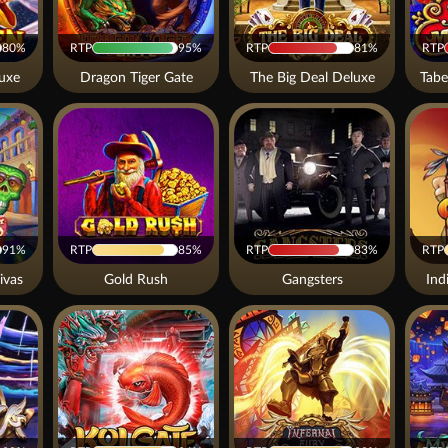
80%
RTP
95%
RTP
81%
RTP
uxe
Dragon Tiger Gate
The Big Deal Deluxe
91%
RTP
85%
RTP
83%
RTP
ivas
Gold Rush
Gangsters
Ind