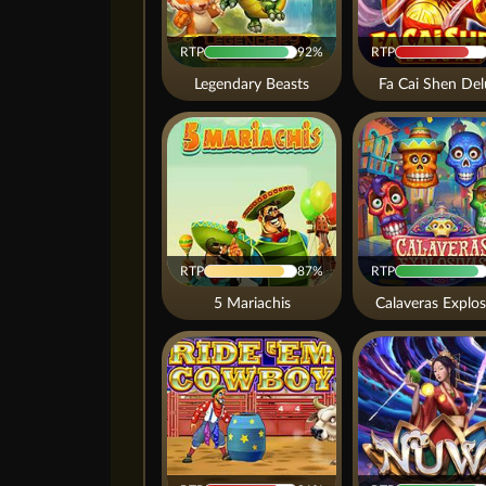
RTP
92%
RTP
Legendary Beasts
Fa Cai Shen Del
RTP
87%
RTP
5 Mariachis
Calaveras Explos