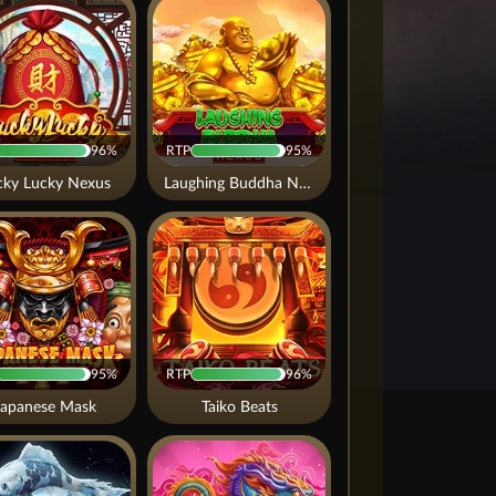
96%
RTP
95%
cky Lucky Nexus
Laughing Buddha Nexus
95%
RTP
96%
Japanese Mask
Taiko Beats