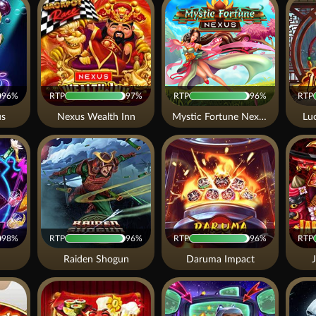
96%
RTP
97%
RTP
96%
RTP
us
Nexus Wealth Inn
Mystic Fortune Nexus
Lu
98%
RTP
96%
RTP
96%
RTP
Raiden Shogun
Daruma Impact