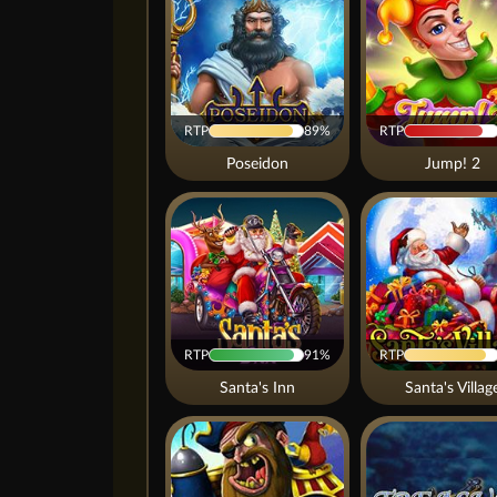
RTP
89%
RTP
Poseidon
Jump! 2
RTP
91%
RTP
Santa's Inn
Santa's Villag