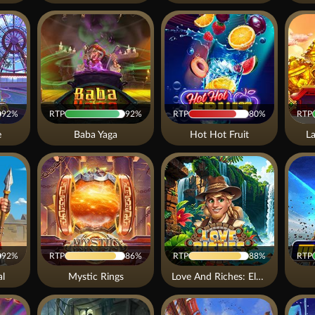
92%
RTP
92%
RTP
80%
RTP
e
Baba Yaga
Hot Hot Fruit
L
92%
RTP
86%
RTP
88%
RTP
al
Mystic Rings
Love And Riches: Eldorado