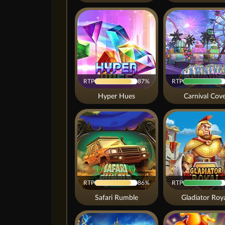
RTP
87%
RTP
Hyper Hues
Carnival Cov
RTP
86%
RTP
Safari Rumble
Gladiator Roy