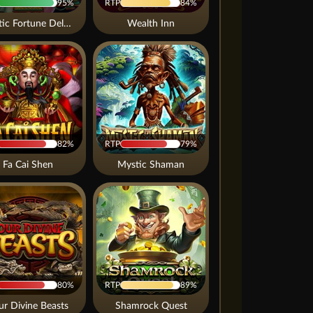
95%
RTP
84%
Mystic Fortune Deluxe
Wealth Inn
82%
RTP
79%
Fa Cai Shen
Mystic Shaman
80%
RTP
89%
ur Divine Beasts
Shamrock Quest