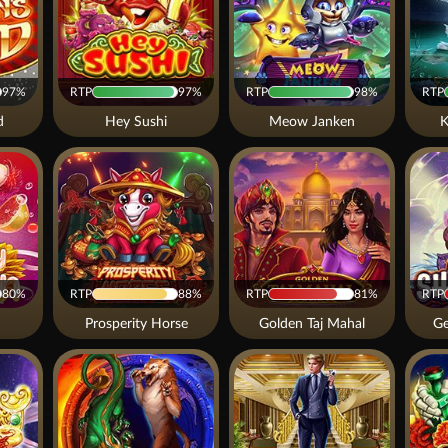
97%
RTP
97%
RTP
98%
RTP
d
Hey Sushi
Meow Janken
K
80%
RTP
88%
RTP
81%
RTP
n
Prosperity Horse
Golden Taj Mahal
Ge