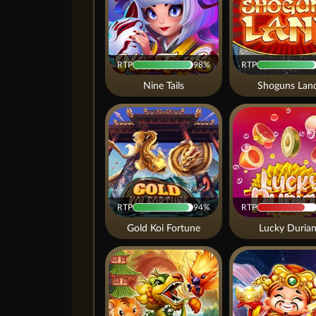
RTP
98%
RTP
Nine Tails
Shoguns Lan
RTP
94%
RTP
Gold Koi Fortune
Lucky Duria