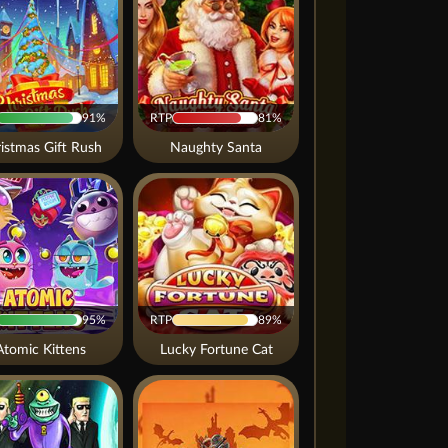
91%
RTP
81%
istmas Gift Rush
Naughty Santa
95%
RTP
89%
Atomic Kittens
Lucky Fortune Cat