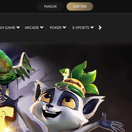
MASUK
DAFTAR
SH GAME
ARCADE
POKER
E-SPORTS
SABUNG AYAM