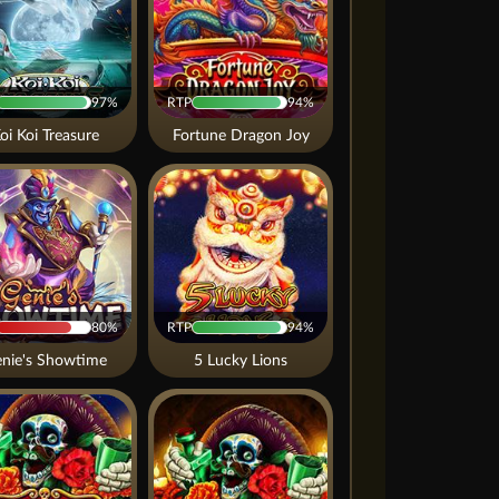
97%
RTP
94%
oi Koi Treasure
Fortune Dragon Joy
80%
RTP
94%
nie's Showtime
5 Lucky Lions