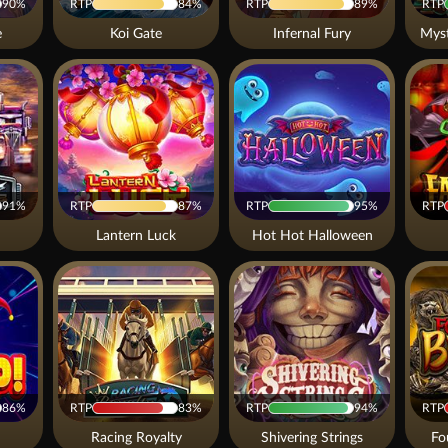
90%
RTP
84%
RTP
89%
RTP
e
Koi Gate
Infernal Fury
91%
RTP
87%
RTP
95%
RTP
Lantern Luck
Hot Hot Halloween
86%
RTP
83%
RTP
94%
RTP
Racing Royalty
Shivering Strings
Fo