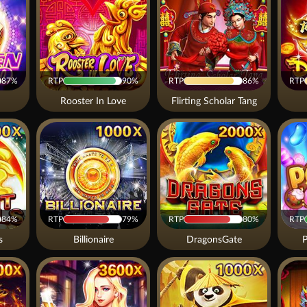
87%
RTP
90%
RTP
86%
RTP
Rooster In Love
Flirting Scholar Tang
84%
RTP
79%
RTP
80%
RTP
s
Billionaire
DragonsGate
P