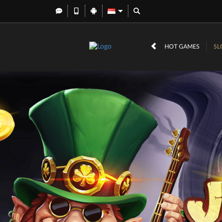
HOT GAMES
SL