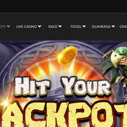
OTS
LIVE CASINO
RACE
TOGEL
OLAHRAGA
CRA