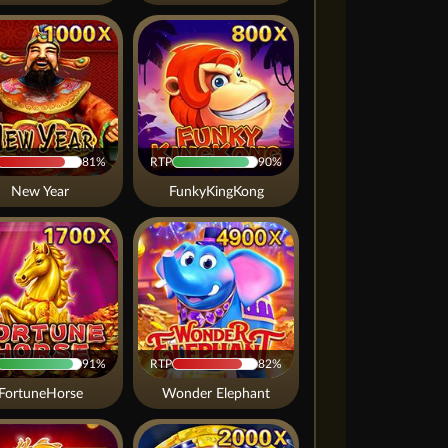
81%
RTP
90%
New Year
FunkyKingKong
91%
RTP
82%
FortuneHorse
Wonder Elephant