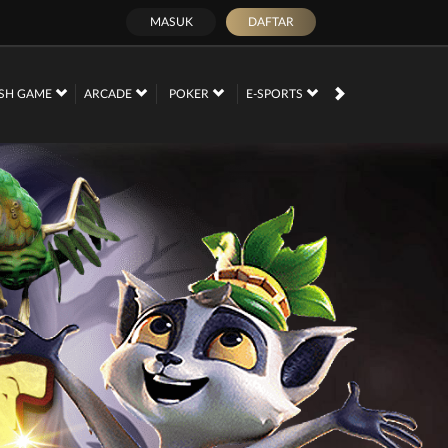
MASUK
DAFTAR
SH GAME
ARCADE
POKER
E-SPORTS
SABUNG AYAM