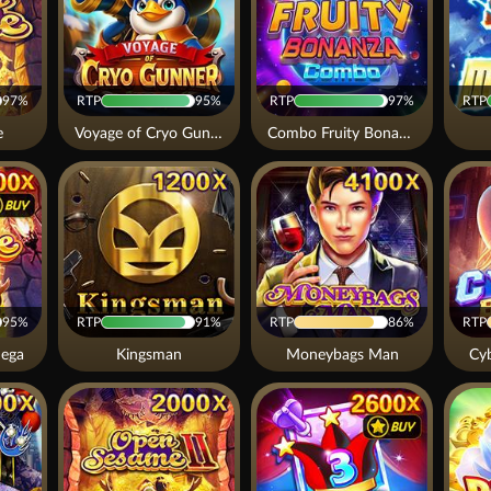
97%
RTP
95%
RTP
97%
RTP
e
Voyage of Cryo Gunner X-Lock
Combo Fruity Bonanza Combo
95%
RTP
91%
RTP
86%
RTP
ega
Kingsman
Moneybags Man
Cy