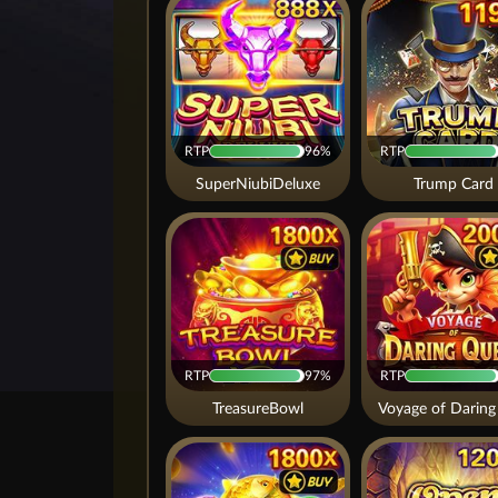
RTP
96%
RTP
SuperNiubiDeluxe
Trump Card
RTP
97%
RTP
TreasureBowl