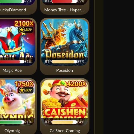
92%
RTP
82%
LuckyDiamond
Money Tree - Hyper Wild
83%
RTP
89%
Magic Ace
Poseidon
91%
RTP
84%
Olympig
CaiShen Coming