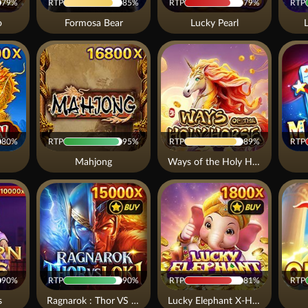
79%
RTP
85%
RTP
79%
RTP
o
Formosa Bear
Lucky Pearl
80%
RTP
95%
RTP
89%
RTP
Mahjong
Ways of the Holy Horse
90%
RTP
90%
RTP
81%
RTP
s
Ragnarok : Thor VS Loki
Lucky Elephant X-Huge