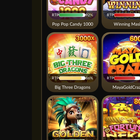
RTP
92%
RTP
Pop Pop Candy 1000
Winning Mas
RTP
86%
RTP
Big Three Dragons
MayaGoldCra