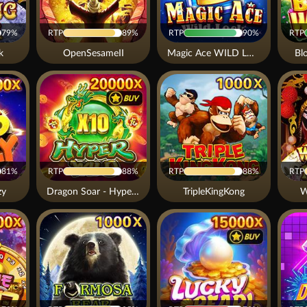
79%
RTP
89%
RTP
90%
RTP
k
OpenSesameII
Magic Ace WILD LOCK
Bl
81%
RTP
88%
RTP
88%
RTP
zy
Dragon Soar - Hyper Wild
TripleKingKong
W