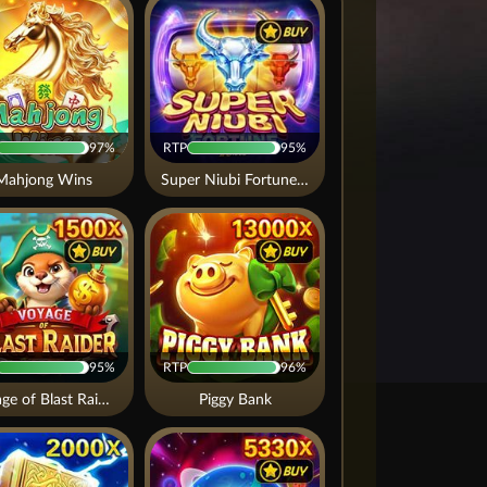
97%
RTP
95%
Mahjong Wins
Super Niubi Fortune X-Huge
95%
RTP
96%
Voyage of Blast Raider X-Lock
Piggy Bank