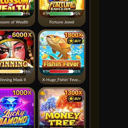
94%
RTP
91%
ossom of Wealth
Fortune Jewel
88%
RTP
81%
inning Mask II
X-Huge_Fishin' Fever X-Huge