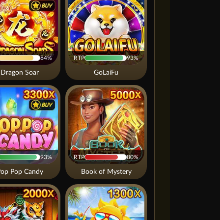
84%
RTP
93%
Dragon Soar
GoLaiFu
93%
RTP
80%
op Pop Candy
Book of Mystery