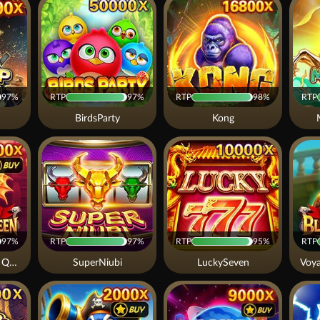
97%
RTP
97%
RTP
98%
RTP
BirdsParty
Kong
97%
RTP
97%
RTP
95%
RTP
Voyage of Daring Queen X-Lock
SuperNiubi
LuckySeven