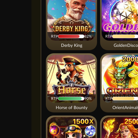
RTP
82%
RTP
Derby King
GoldenDisco
RTP
90%
RTP
Horse of Bounty
OrientAnimal