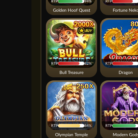
RTP
94%
RTP
Golden Hoof Quest
Fortune Nek
RTP
82%
RTP
Bull Treasure
Dragon
RTP
84%
RTP
Olympian Temple
Modern God