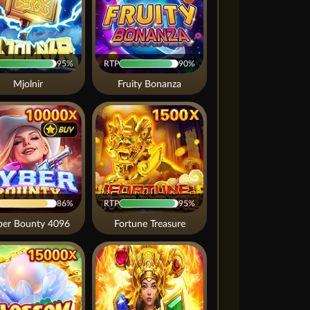
95%
RTP
90%
Mjolnir
Fruity Bonanza
86%
RTP
95%
ber Bounty 4096
Fortune Treasure