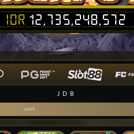
IDR
12,735,248,572
JDB
SLOTS