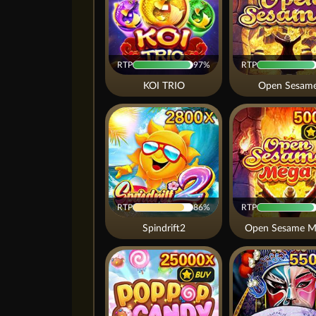
RTP
97%
RTP
KOI TRIO
Open Sesam
RTP
86%
RTP
Spindrift2
Open Sesame M