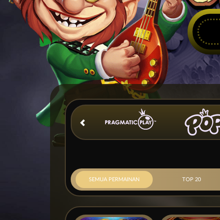
SEMUA PERMAINAN
TOP 20