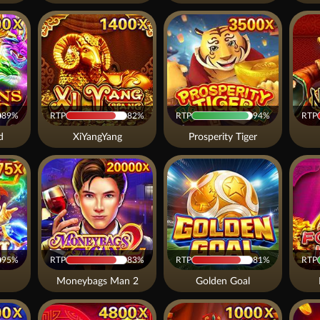
89%
RTP
82%
RTP
94%
RTP
d
XiYangYang
Prosperity Tiger
95%
RTP
83%
RTP
81%
RTP
Moneybags Man 2
Golden Goal