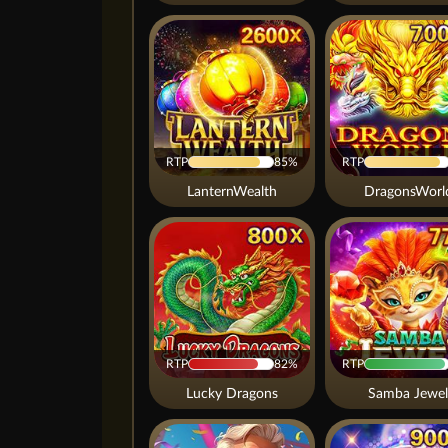
RTP
85%
RTP
LanternWealth
DragonsWorl
RTP
82%
RTP
Lucky Dragons
Samba Jewel