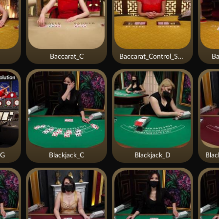
Baccarat_C
Baccarat_Control_Squeeze
Ba
NG
Blackjack_C
Blackjack_D