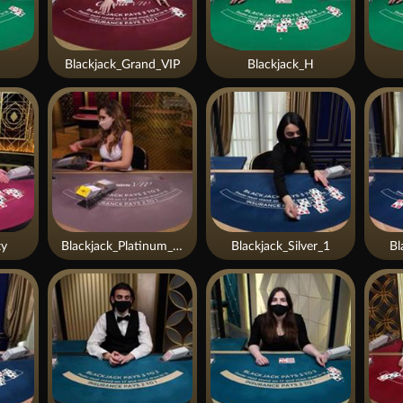
Blackjack_Grand_VIP
Blackjack_H
ty
Blackjack_Platinum_VIP
Blackjack_Silver_1
Bl