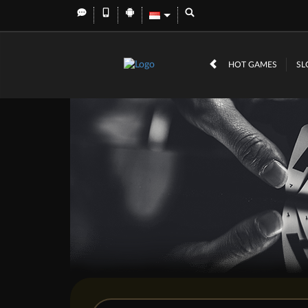
HOT GAMES
SL