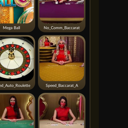
Mega Ball
No_Comm_Baccarat
ed_Auto_Roulette
Speed_Baccarat_A