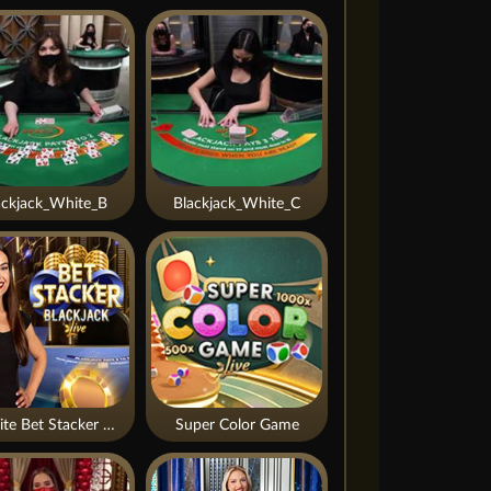
ackjack_White_B
Blackjack_White_C
Infinite Bet Stacker Blackjack
Super Color Game