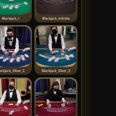
Blackjack_I
Blackjack_Infinite
ackjack_Silver_2
Blackjack_Silver_3