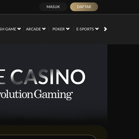
MASUK
DAFTAR
SH GAME
ARCADE
POKER
E-SPORTS
SABUNG AYAM