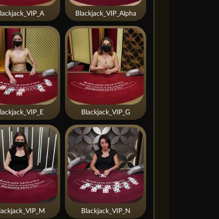
lackjack_VIP_A
Blackjack_VIP_Alpha
lackjack_VIP_E
Blackjack_VIP_G
lackjack_VIP_M
Blackjack_VIP_N