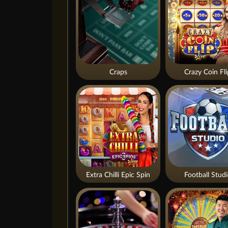
Craps
Crazy Coin Fli
Extra Chilli Epic Spin
Football Stud