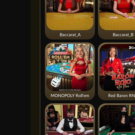
Baccarat_A
Baccarat_B
MONOPOLY Roll'em
Red Baron R