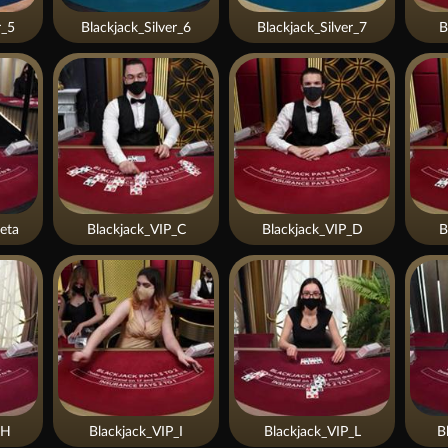
r_5
Blackjack_Silver_6
Blackjack_Silver_7
B
eta
Blackjack_VIP_C
Blackjack_VIP_D
B
_H
Blackjack_VIP_I
Blackjack_VIP_L
B