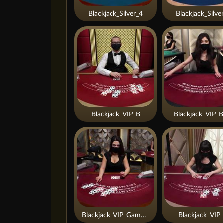
Blackjack_Silver_4
Blackjack_Silve
Blackjack_VIP_B
Blackjack_VIP_B
Blackjack_VIP_Gamma
Blackjack_VIP