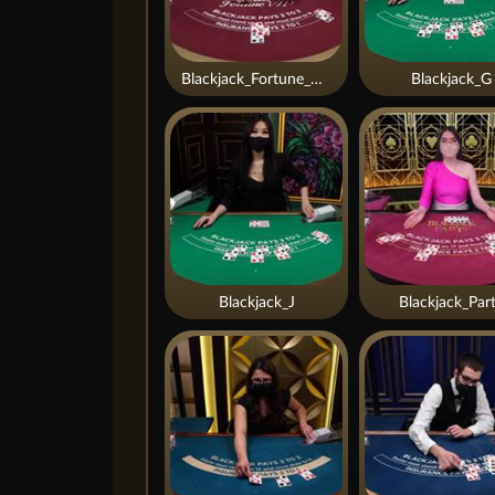
Blackjack_Fortune_VIP
Blackjack_G
Blackjack_J
Blackjack_Par