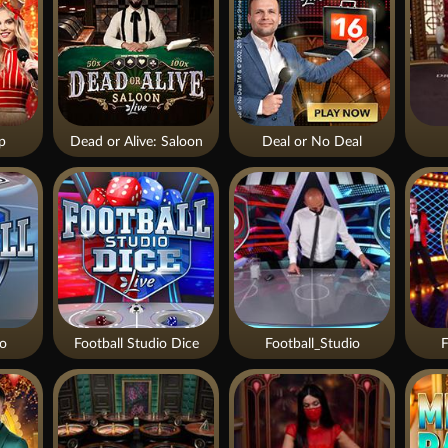
p
Dead or Alive: Saloon
Deal or No Deal
io
Football Studio Dice
Football_Studio