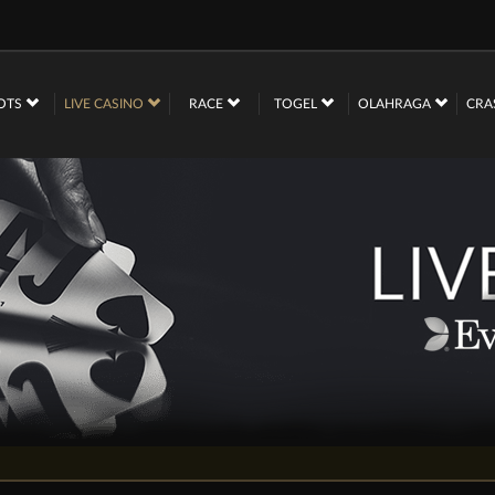
OTS
LIVE CASINO
RACE
TOGEL
OLAHRAGA
CRA