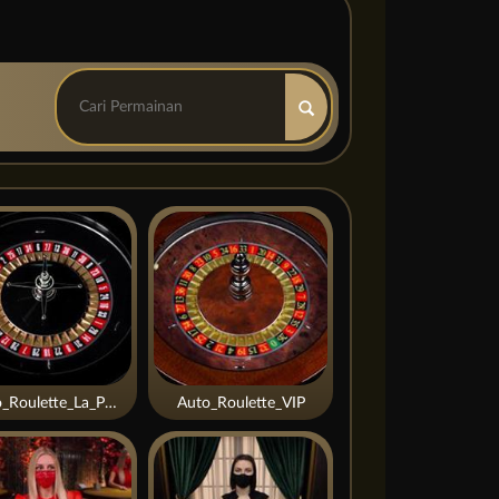
Auto_Roulette_La_Partage
Auto_Roulette_VIP