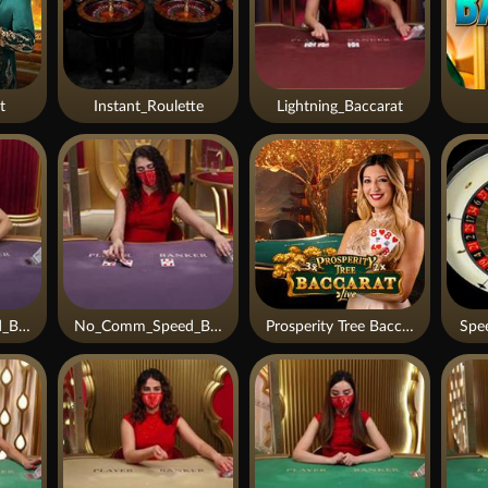
t
Instant_Roulette
Lightning_Baccarat
No_Comm_Speed_Baccarat_B
No_Comm_Speed_Baccarat_C
Prosperity Tree Baccarat
Spe