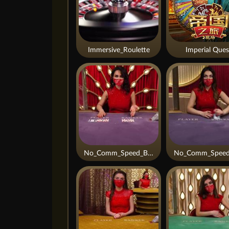
Immersive_Roulette
Imperial Ques
No_Comm_Speed_Baccarat_A