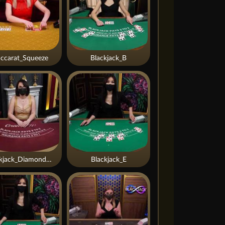
ccarat_Squeeze
Blackjack_B
Blackjack_Diamond_VIP
Blackjack_E