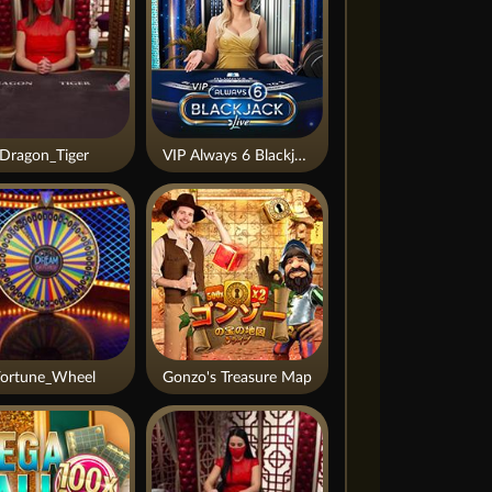
Dragon_Tiger
VIP Always 6 Blackjack 1
Fortune_Wheel
Gonzo's Treasure Map