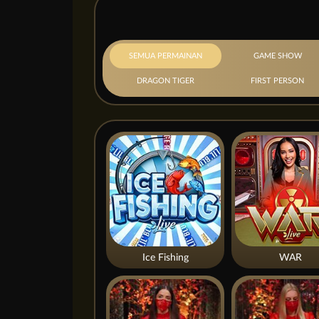
SEMUA PERMAINAN
GAME SHOW
DRAGON TIGER
FIRST PERSON
Ice Fishing
WAR