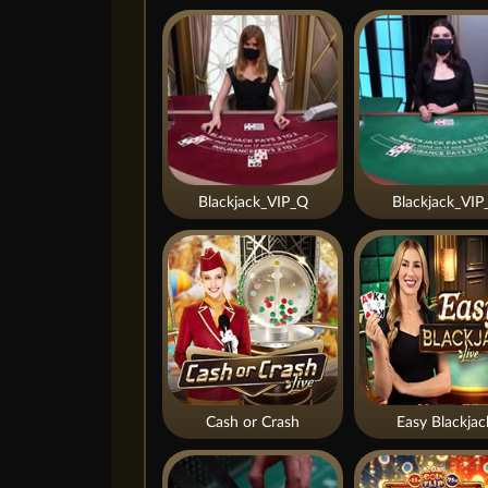
Blackjack_VIP_Q
Blackjack_VIP
Cash or Crash
Easy Blackjac