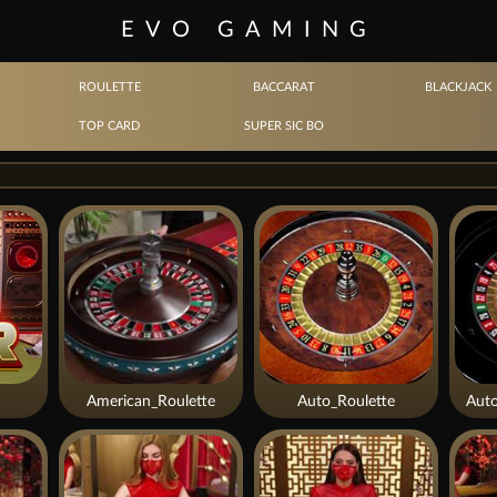
EVO GAMING
ROULETTE
BACCARAT
BLACKJACK
TOP CARD
SUPER SIC BO
American_Roulette
Auto_Roulette