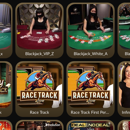
_x
Blackjack_VIP_Z
Blackjack_White_A
Bl
k
Race Track
Race Track First Person